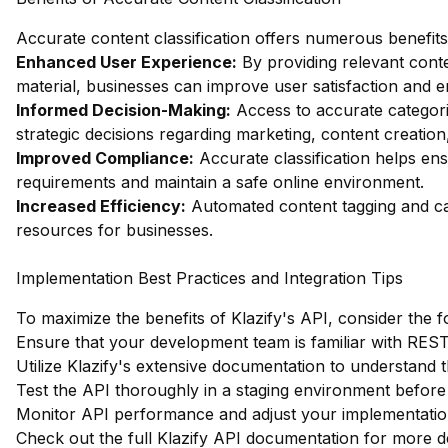
Accurate content classification offers numerous benefits
Enhanced User Experience:
By providing relevant cont
material, businesses can improve user satisfaction and 
Informed Decision-Making:
Access to accurate categori
strategic decisions regarding marketing, content creation
Improved Compliance:
Accurate classification helps en
requirements and maintain a safe online environment.
Increased Efficiency:
Automated content tagging and cat
resources for businesses.
Implementation Best Practices and Integration Tips
To maximize the benefits of Klazify's API, consider the f
Ensure that your development team is familiar with RESTfu
Utilize Klazify's extensive documentation to understand th
Test the API thoroughly in a staging environment before d
Monitor API performance and adjust your implementation
Check out the full Klazify API documentation
for more de