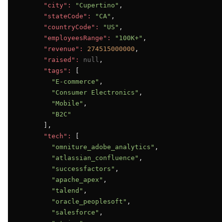
"city":
"Cupertino"
,

"stateCode":
"CA"
,

"countryCode":
"US"
,

"employeesRange":
"100K+"
,

"revenue":
274515000000
,

"raised":
null
,

"tags":
 [

"E-commerce"
,

"Consumer Electronics"
,

"Mobile"
,

"B2C"
      ],

"tech":
 [

"omniture_adobe_analytics"
,

"atlassian_confluence"
,

"successfactors"
,

"apache_apex"
,

"talend"
,

"oracle_peoplesoft"
,

"salesforce"
,
