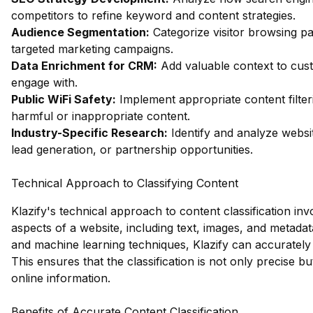
competitors to refine keyword and content strategies.
Audience Segmentation:
Categorize visitor browsing pa
targeted marketing campaigns.
Data Enrichment for CRM:
Add valuable context to custo
engage with.
Public WiFi Safety:
Implement appropriate content filter
harmful or inappropriate content.
Industry-Specific Research:
Identify and analyze websit
lead generation, or partnership opportunities.
Technical Approach to Classifying Content
Klazify's technical approach to content classification in
aspects of a website, including text, images, and metad
and machine learning techniques, Klazify can accurately
This ensures that the classification is not only precise 
online information.
Benefits of Accurate Content Classification