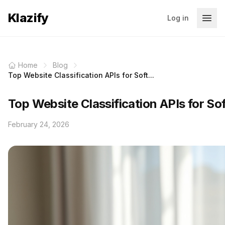
Klazify
Log in
Home
Blog
Top Website Classification APIs for Soft...
Top Website Classification APIs for So
February 24, 2026