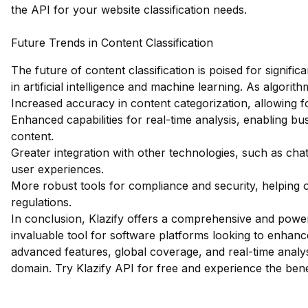
the API for your website classification needs.
Future Trends in Content Classification
The future of content classification is poised for signi
in artificial intelligence and machine learning. As algor
Increased accuracy in content categorization, allowing f
Enhanced capabilities for real-time analysis, enabling bu
content.
Greater integration with other technologies, such as chat
user experiences.
More robust tools for compliance and security, helping o
regulations.
In conclusion, Klazify offers a comprehensive and powerfu
invaluable tool for software platforms looking to enhance 
advanced features, global coverage, and real-time analysi
domain.
Try Klazify API for free
and experience the benef