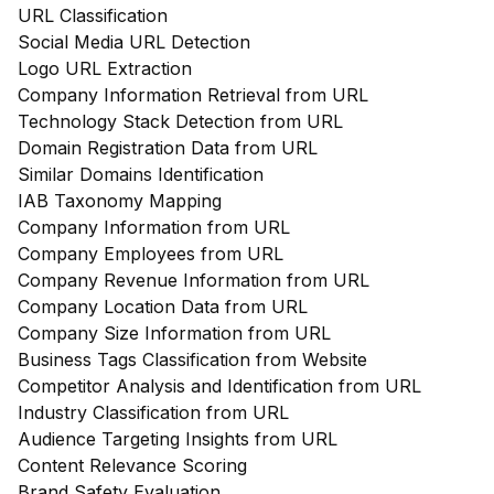
URL Classification
Social Media URL Detection
Logo URL Extraction
Company Information Retrieval from URL
Technology Stack Detection from URL
Domain Registration Data from URL
Similar Domains Identification
IAB Taxonomy Mapping
Company Information from URL
Company Employees from URL
Company Revenue Information from URL
Company Location Data from URL
Company Size Information from URL
Business Tags Classification from Website
Competitor Analysis and Identification from URL
Industry Classification from URL
Audience Targeting Insights from URL
Content Relevance Scoring
Brand Safety Evaluation