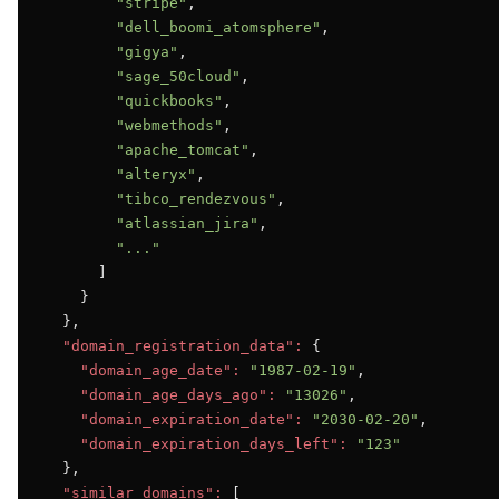
"stripe"
,

"dell_boomi_atomsphere"
,

"gigya"
,

"sage_50cloud"
,

"quickbooks"
,

"webmethods"
,

"apache_tomcat"
,

"alteryx"
,

"tibco_rendezvous"
,

"atlassian_jira"
,

"..."
      ]

    }

  },

"domain_registration_data":
 {

"domain_age_date":
"1987-02-19"
,

"domain_age_days_ago":
"13026"
,

"domain_expiration_date":
"2030-02-20"
,

"domain_expiration_days_left":
"123"
  },

"similar_domains":
 [
