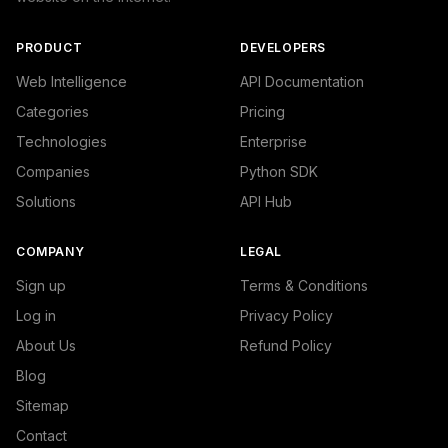
PRODUCT
DEVELOPERS
Web Intelligence
API Documentation
Categories
Pricing
Technologies
Enterprise
Companies
Python SDK
Solutions
API Hub
COMPANY
LEGAL
Sign up
Terms & Conditions
Log in
Privacy Policy
About Us
Refund Policy
Blog
Sitemap
Contact