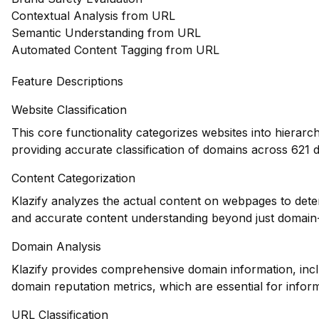
Contextual Analysis from URL
Semantic Understanding from URL
Automated Content Tagging from URL
Feature Descriptions
Website Classification
This core functionality categorizes websites into hierarc
providing accurate classification of domains across 621 d
Content Categorization
Klazify analyzes the actual content on webpages to dete
and accurate content understanding beyond just domain-l
Domain Analysis
Klazify provides comprehensive domain information, inclu
domain reputation metrics, which are essential for infor
URL Classification