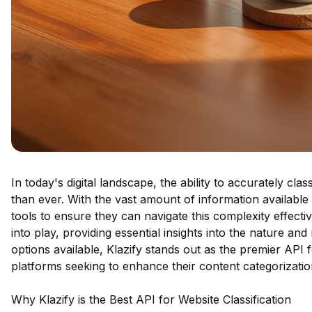
In today's digital landscape, the ability to accurately cla
than ever. With the vast amount of information available
tools to ensure they can navigate this complexity effecti
into play, providing essential insights into the nature a
options available, Klazify stands out as the premier API f
platforms seeking to enhance their content categorization
Why Klazify is the Best API for Website Classification