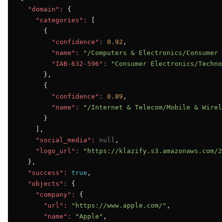
"domain":
 {

"categories":
 [

      {

"confidence":
0.92
,

"name":
"/Computers & Electronics/Consumer 
"IAB-632-596":
"Consumer Electronics/Techno
      },

      {

"confidence":
0.89
,

"name":
"/Internet & Telecom/Mobile & Wirel
      }

    ],

"social_media":
null
,

"logo_url":
"https://klazify.s3.amazonaws.com/2
  },

"success":
true
,

"objects":
 {

"company":
 {

"url":
"https://www.apple.com/"
,

"name":
"Apple"
,
