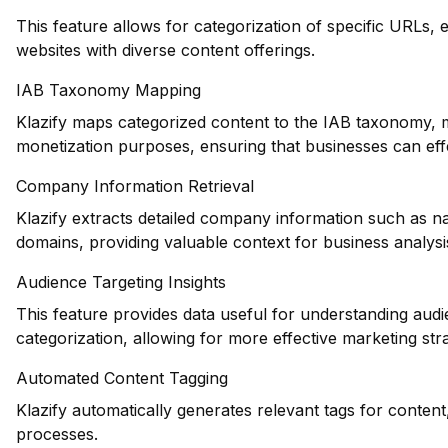
This feature allows for categorization of specific URLs, e
websites with diverse content offerings.
IAB Taxonomy Mapping
Klazify maps categorized content to the IAB taxonomy, ma
monetization purposes, ensuring that businesses can effec
Company Information Retrieval
Klazify extracts detailed company information such as na
domains, providing valuable context for business analysi
Audience Targeting Insights
This feature provides data useful for understanding au
categorization, allowing for more effective marketing stra
Automated Content Tagging
Klazify automatically generates relevant tags for conten
processes.