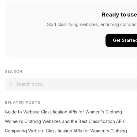
Ready to use
Start classifying websites, enriching compan
Get Starte
SEARCH
RELATED POSTS
Guide to Website Classification APIs for Women's Clothing
Women’s Clothing Websites and the Best Classification APIs
Comparing Website Classification APIs for Women's Clothing