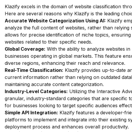
Klazify excels in the domain of website classification th
Here are several reasons why Klazify is the leading choic
Accurate Website Categorization Using AI:
Klazify em
analyze the full content of websites, rather than relyi
allows for precise identification of niche topics, ensurin
websites related to their specific needs.
Global Coverage:
With the ability to analyze websites in 
businesses operating in global markets. This feature ens
diverse regions, enhancing their reach and relevance.
Real-Time Classification:
Klazify provides up-to-date an
current information rather than relying on outdated databa
maintaining accurate content categorization.
Industry-Level Categories:
Utilizing the Interactive Ad
granular, industry-standard categories that are specific to
for businesses looking to target specific audiences effecti
Simple API Integration:
Klazify features a developer-fri
platforms to implement and integrate into their existing 
deployment process and enhances overall productivity.