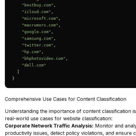
"bestbuy.com"
,

"icloud.com"
,

"microsoft.com"
,

"macrumors.com"
,

"google.com"
,

"samsung.com"
,

"twitter.com"
,

"hp.com"
,

"bhphotovideo.com"
,

"dell.com"
  ]

}
Comprehensive Use Cases for Content Classification
Understanding the importance of content classification is
real-world use cases for website classification:
Corporate Network Traffic Analysis:
Monitor and analy
productivity issues, detect policy violations, and ensure