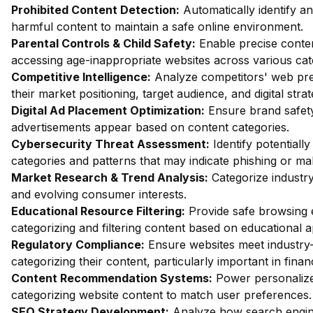
Prohibited Content Detection:
Automatically identify and
harmful content to maintain a safe online environment.
Parental Controls & Child Safety:
Enable precise content
accessing age-inappropriate websites across various cat
Competitive Intelligence:
Analyze competitors' web pres
their market positioning, target audience, and digital strat
Digital Ad Placement Optimization:
Ensure brand safety 
advertisements appear based on content categories.
Cybersecurity Threat Assessment:
Identify potentiall
categories and patterns that may indicate phishing or mal
Market Research & Trend Analysis:
Categorize industry
and evolving consumer interests.
Educational Resource Filtering:
Provide safe browsing e
categorizing and filtering content based on educational 
Regulatory Compliance:
Ensure websites meet industry-
categorizing their content, particularly important in fin
Content Recommendation Systems:
Power personalize
categorizing website content to match user preferences.
SEO Strategy Development:
Analyze how search engin