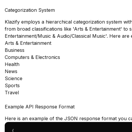
Categorization System
Klazify employs a hierarchical categorization system wit
from broad classifications like 'Arts & Entertainment' to s
Entertainment/Music & Audio/Classical Music'. Here are
Arts & Entertainment
Business
Computers & Electronics
Health
News
Science
Sports
Travel
Example API Response Format
Here is an example of the JSON response format you ca
{
