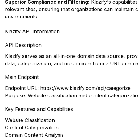
Superior Compliance and Filtering:
Klazify's capabilities
relevant sites, ensuring that organizations can maintain
environments.
Klazify API Information
API Description
Klazify serves as an all-in-one domain data source, pro
data, categorization, and much more from a URL or emai
Main Endpoint
Endpoint URL:
https://www.klazify.com/api/categorize
Purpose: Website classification and content categorizatio
Key Features and Capabilities
Website Classification
Content Categorization
Domain Content Analysis