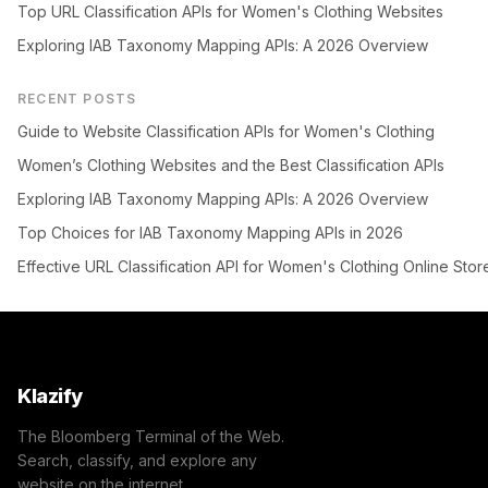
Top URL Classification APIs for Women's Clothing Websites
Exploring IAB Taxonomy Mapping APIs: A 2026 Overview
RECENT POSTS
Guide to Website Classification APIs for Women's Clothing
Women’s Clothing Websites and the Best Classification APIs
Exploring IAB Taxonomy Mapping APIs: A 2026 Overview
Top Choices for IAB Taxonomy Mapping APIs in 2026
Effective URL Classification API for Women's Clothing Online Stor
Klazify
The Bloomberg Terminal of the Web.
Search, classify, and explore any
website on the internet.