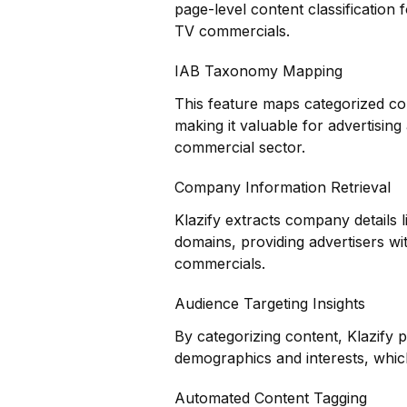
page-level content classification 
TV commercials.
IAB Taxonomy Mapping
This feature maps categorized co
making it valuable for advertisin
commercial sector.
Company Information Retrieval
Klazify extracts company details 
domains, providing advertisers wi
commercials.
Audience Targeting Insights
By categorizing content, Klazify 
demographics and interests, which
Automated Content Tagging