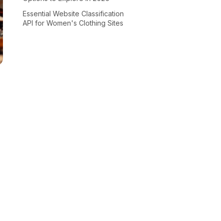
Essential Website Classification
API for Women's Clothing Sites