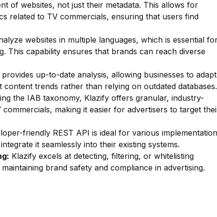
nt of websites, not just their metadata. This allows for
pics related to TV commercials, ensuring that users find
lyze websites in multiple languages, which is essential fo
ng. This capability ensures that brands can reach diverse
 provides up-to-date analysis, allowing businesses to adapt
st content trends rather than relying on outdated databases.
zing the IAB taxonomy, Klazify offers granular, industry-
 commercials, making it easier for advertisers to target thei
oper-friendly REST API is ideal for various implementatio
ntegrate it seamlessly into their existing systems.
ng:
Klazify excels at detecting, filtering, or whitelisting
or maintaining brand safety and compliance in advertising.