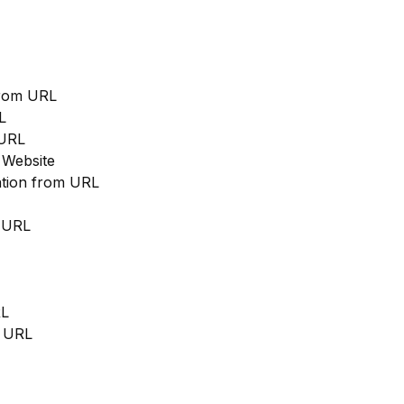
from URL
L
 URL
 Website
cation from URL
m URL
RL
m URL