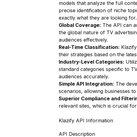
models that analyze the full conte
precise identification of niche to
exactly what they are looking for.
Global Coverage:
The API can ana
the global nature of TV advertisi
audiences effectively.
Real-Time Classification:
Klazify
their strategies based on the late
Industry-Level Categories:
Utili
standard categories specific to TV
audiences accurately.
Simple API Integration:
The devel
scenarios, allowing businesses to i
Superior Compliance and Filteri
relevant sites, which is crucial f
Klazify API Information
API Description