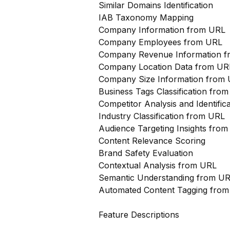
Similar Domains Identification
IAB Taxonomy Mapping
Company Information from URL
Company Employees from URL
Company Revenue Information 
Company Location Data from UR
Company Size Information from
Business Tags Classification from
Competitor Analysis and Identifi
Industry Classification from URL
Audience Targeting Insights fro
Content Relevance Scoring
Brand Safety Evaluation
Contextual Analysis from URL
Semantic Understanding from U
Automated Content Tagging fro
Feature Descriptions