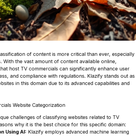
lassification of content is more critical than ever, especially
. With the vast amount of content available online,
 that host TV commercials can significantly enhance user
ess, and compliance with regulations. Klazify stands out as
bsites in this domain due to its advanced capabilities and
ials Website Categorization
ique challenges of classifying websites related to TV
sons why it is the best choice for this specific domain:
n Using AI:
Klazify employs advanced machine learning