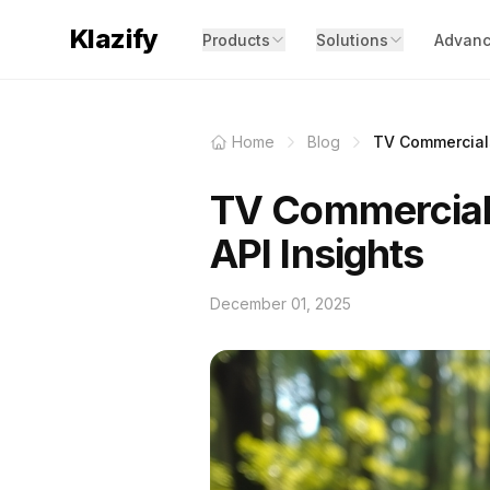
Klazify
Products
Solutions
Advanc
Home
Blog
TV Commercials
TV Commercials
API Insights
December 01, 2025