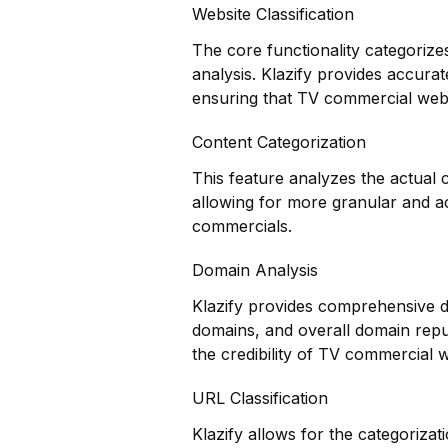
Website Classification
The core functionality categorize
analysis. Klazify provides accurat
ensuring that TV commercial websi
Content Categorization
This feature analyzes the actual
allowing for more granular and a
commercials.
Domain Analysis
Klazify provides comprehensive do
domains, and overall domain reput
the credibility of TV commercial w
URL Classification
Klazify allows for the categorizat