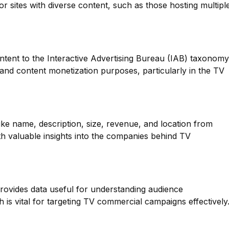
for sites with diverse content, such as those hosting multipl
ntent to the Interactive Advertising Bureau (IAB) taxonomy
g and content monetization purposes, particularly in the TV
like name, description, size, revenue, and location from
th valuable insights into the companies behind TV
provides data useful for understanding audience
 is vital for targeting TV commercial campaigns effectively