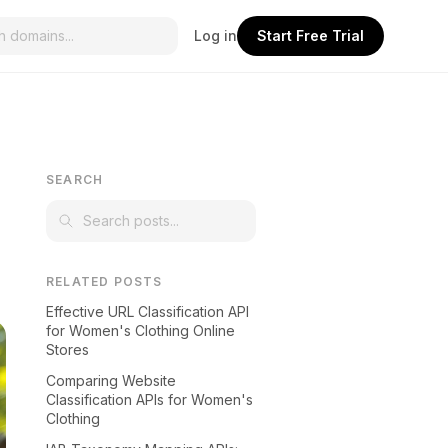
Log in
Start Free Trial
SEARCH
RELATED POSTS
Effective URL Classification API
for Women's Clothing Online
Stores
Comparing Website
Classification APIs for Women's
Clothing