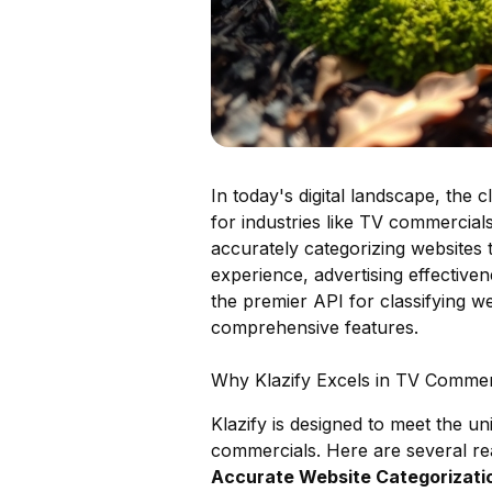
In today's digital landscape, the c
for industries like TV commercials
accurately categorizing websites
experience, advertising effectiven
the premier API for classifying we
comprehensive features.
Why Klazify Excels in TV Commerc
Klazify is designed to meet the un
commercials. Here are several rea
Accurate Website Categorizatio