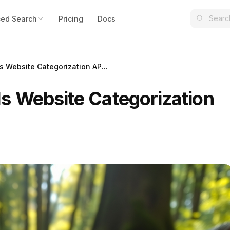
ed Search
Pricing
Docs
 Website Categorization AP...
 Website Categorization