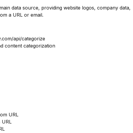
omain data source, providing website logos, company data,
rom a URL or email.
y.com/api/categorize
nd content categorization
from URL
m URL
RL