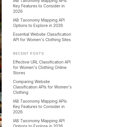
IAB Taxonomy Mapping APIs:
Key Features to Consider in
2026
IAB Taxonomy Mapping API
Options to Explore in 2026
Essential Website Classification
API for Women's Clothing Sites
RECENT POSTS
Effective URL Classification API
for Women's Clothing Online
Stores
Comparing Website
Classification APIs for Women's
Clothing
IAB Taxonomy Mapping APIs:
Key Features to Consider in
2026
IAB Taxonomy Mapping API
Options to Explore in 2026