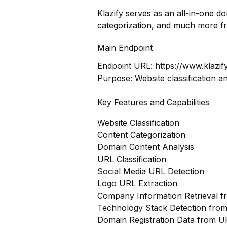
Klazify serves as an all-in-one d
categorization, and much more f
Main Endpoint
Endpoint URL:
https://www.klazif
Purpose: Website classification a
Key Features and Capabilities
Website Classification
Content Categorization
Domain Content Analysis
URL Classification
Social Media URL Detection
Logo URL Extraction
Company Information Retrieval 
Technology Stack Detection fro
Domain Registration Data from U