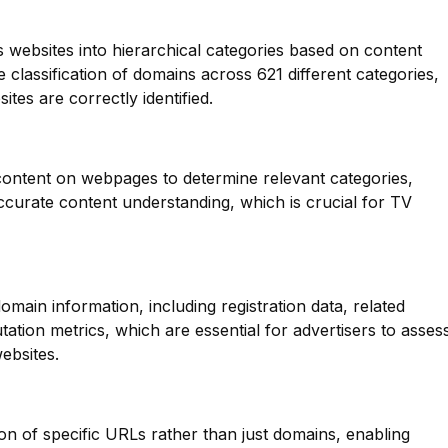
s websites into hierarchical categories based on content
e classification of domains across 621 different categories,
tes are correctly identified.
 content on webpages to determine relevant categories,
ccurate content understanding, which is crucial for TV
main information, including registration data, related
ation metrics, which are essential for advertisers to asses
ebsites.
ion of specific URLs rather than just domains, enabling