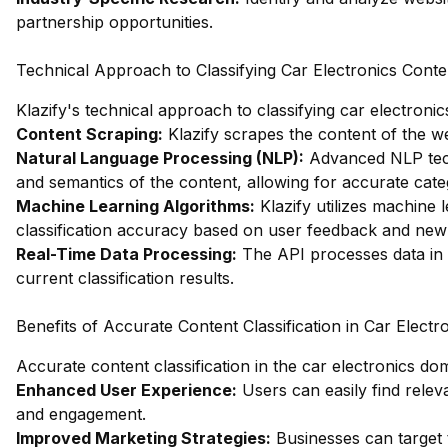
partnership opportunities.
Technical Approach to Classifying Car Electronics Conte
Klazify's technical approach to classifying car electroni
Content Scraping:
Klazify scrapes the content of the web
Natural Language Processing (NLP):
Advanced NLP tech
and semantics of the content, allowing for accurate cate
Machine Learning Algorithms:
Klazify utilizes machine 
classification accuracy based on user feedback and new
Real-Time Data Processing:
The API processes data in r
current classification results.
Benefits of Accurate Content Classification in Car Electr
Accurate content classification in the car electronics d
Enhanced User Experience:
Users can easily find releva
and engagement.
Improved Marketing Strategies:
Businesses can target t