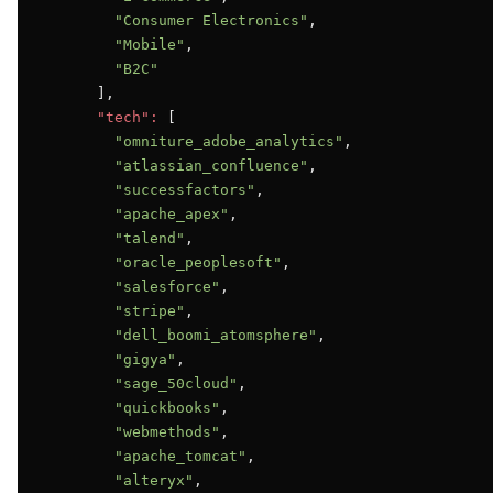
"Consumer Electronics"
,

"Mobile"
,

"B2C"
      ],

"tech":
 [

"omniture_adobe_analytics"
,

"atlassian_confluence"
,

"successfactors"
,

"apache_apex"
,

"talend"
,

"oracle_peoplesoft"
,

"salesforce"
,

"stripe"
,

"dell_boomi_atomsphere"
,

"gigya"
,

"sage_50cloud"
,

"quickbooks"
,

"webmethods"
,

"apache_tomcat"
,

"alteryx"
,
