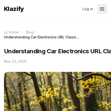
Klazify
Log in
Home
Blog
Understanding Car Electronics URL Classi...
Understanding Car Electronics URL Cla
May 03, 2026