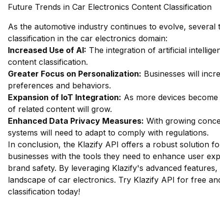
Future Trends in Car Electronics Content Classification
As the automotive industry continues to evolve, several t
classification in the car electronics domain:
Increased Use of AI:
The integration of artificial intelli
content classification.
Greater Focus on Personalization:
Businesses will incr
preferences and behaviors.
Expansion of IoT Integration:
As more devices become in
of related content will grow.
Enhanced Data Privacy Measures:
With growing concern
systems will need to adapt to comply with regulations.
In conclusion, the Klazify API offers a robust solution fo
businesses with the tools they need to enhance user exp
brand safety. By leveraging Klazify's advanced features,
landscape of car electronics.
Try Klazify API for free
and
classification today!