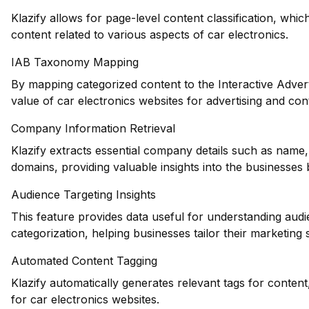
Klazify allows for page-level content classification, which
content related to various aspects of car electronics.
IAB Taxonomy Mapping
By mapping categorized content to the Interactive Adver
value of car electronics websites for advertising and co
Company Information Retrieval
Klazify extracts essential company details such as name,
domains, providing valuable insights into the businesses 
Audience Targeting Insights
This feature provides data useful for understanding au
categorization, helping businesses tailor their marketing s
Automated Content Tagging
Klazify automatically generates relevant tags for conten
for car electronics websites.