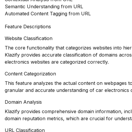
Semantic Understanding from URL
Automated Content Tagging from URL
Feature Descriptions
Website Classification
The core functionality that categorizes websites into hie
Klazify provides accurate classification of domains acros
electronics websites are categorized correctly.
Content Categorization
This feature analyzes the actual content on webpages to
granular and accurate understanding of car electronics 
Domain Analysis
Klazify provides comprehensive domain information, inclu
domain reputation metrics, which are crucial for understa
URL Classification