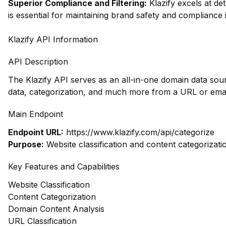
Superior Compliance and Filtering:
Klazify excels at dete
is essential for maintaining brand safety and compliance 
Klazify API Information
API Description
The Klazify API serves as an all-in-one domain data sou
data, categorization, and much more from a URL or emai
Main Endpoint
Endpoint URL:
https://www.klazify.com/api/categorize
Purpose:
Website classification and content categorizati
Key Features and Capabilities
Website Classification
Content Categorization
Domain Content Analysis
URL Classification