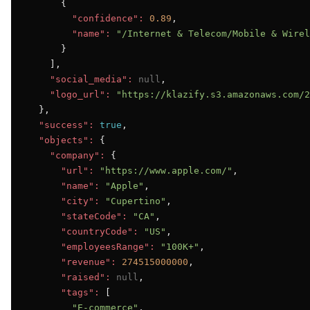
      {

"confidence":
0.89
,

"name":
"/Internet & Telecom/Mobile & Wirel
      }

    ],

"social_media":
null
,

"logo_url":
"https://klazify.s3.amazonaws.com/2
  },

"success":
true
,

"objects":
 {

"company":
 {

"url":
"https://www.apple.com/"
,

"name":
"Apple"
,

"city":
"Cupertino"
,

"stateCode":
"CA"
,

"countryCode":
"US"
,

"employeesRange":
"100K+"
,

"revenue":
274515000000
,

"raised":
null
,

"tags":
 [

"E-commerce"
,
