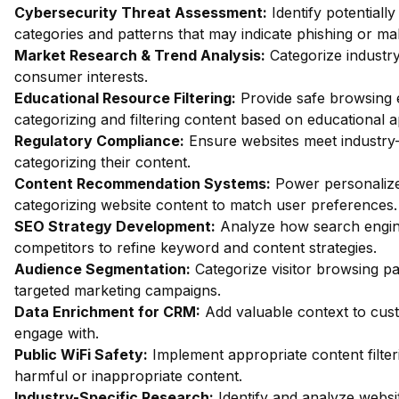
Cybersecurity Threat Assessment:
Identify potentiall
categories and patterns that may indicate phishing or mal
Market Research & Trend Analysis:
Categorize industry
consumer interests.
Educational Resource Filtering:
Provide safe browsing e
categorizing and filtering content based on educational 
Regulatory Compliance:
Ensure websites meet industry-
categorizing their content.
Content Recommendation Systems:
Power personalize
categorizing website content to match user preferences.
SEO Strategy Development:
Analyze how search engin
competitors to refine keyword and content strategies.
Audience Segmentation:
Categorize visitor browsing pa
targeted marketing campaigns.
Data Enrichment for CRM:
Add valuable context to custo
engage with.
Public WiFi Safety:
Implement appropriate content filter
harmful or inappropriate content.
Industry-Specific Research:
Identify and analyze websit