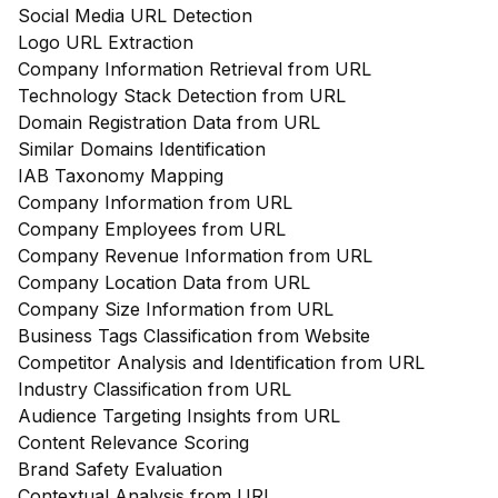
Social Media URL Detection
Logo URL Extraction
Company Information Retrieval from URL
Technology Stack Detection from URL
Domain Registration Data from URL
Similar Domains Identification
IAB Taxonomy Mapping
Company Information from URL
Company Employees from URL
Company Revenue Information from URL
Company Location Data from URL
Company Size Information from URL
Business Tags Classification from Website
Competitor Analysis and Identification from URL
Industry Classification from URL
Audience Targeting Insights from URL
Content Relevance Scoring
Brand Safety Evaluation
Contextual Analysis from URL