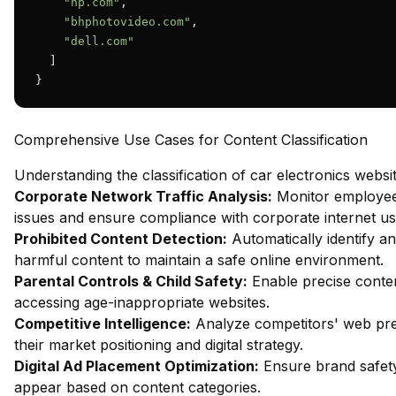
"hp.com"
,

"bhphotovideo.com"
,

"dell.com"
  ]

}
Comprehensive Use Cases for Content Classification
Understanding the classification of car electronics websi
Corporate Network Traffic Analysis:
Monitor employee 
issues and ensure compliance with corporate internet usa
Prohibited Content Detection:
Automatically identify an
harmful content to maintain a safe online environment.
Parental Controls & Child Safety:
Enable precise content
accessing age-inappropriate websites.
Competitive Intelligence:
Analyze competitors' web pres
their market positioning and digital strategy.
Digital Ad Placement Optimization:
Ensure brand safety
appear based on content categories.