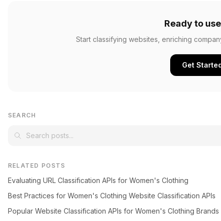
Ready to use
Start classifying websites, enriching compan
Get Starte
SEARCH
RELATED POSTS
Evaluating URL Classification APIs for Women's Clothing
Best Practices for Women's Clothing Website Classification APIs
Popular Website Classification APIs for Women's Clothing Brands