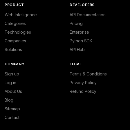
PRODUCT
DEVELOPERS
Web Intelligence
API Documentation
Categories
Pricing
Technologies
Enterprise
Companies
Python SDK
Solutions
API Hub
COMPANY
LEGAL
Sign up
Terms & Conditions
Log in
Privacy Policy
About Us
Refund Policy
Blog
Sitemap
Contact