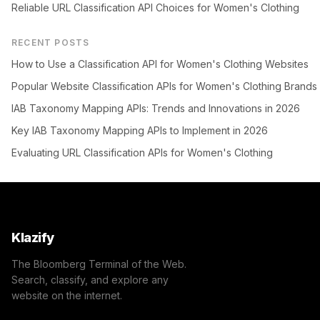
Reliable URL Classification API Choices for Women's Clothing
RECENT POSTS
How to Use a Classification API for Women's Clothing Websites
Popular Website Classification APIs for Women's Clothing Brands
IAB Taxonomy Mapping APIs: Trends and Innovations in 2026
Key IAB Taxonomy Mapping APIs to Implement in 2026
Evaluating URL Classification APIs for Women's Clothing
Klazify
The Bloomberg Terminal of the Web.
Search, classify, and explore any
website on the internet.