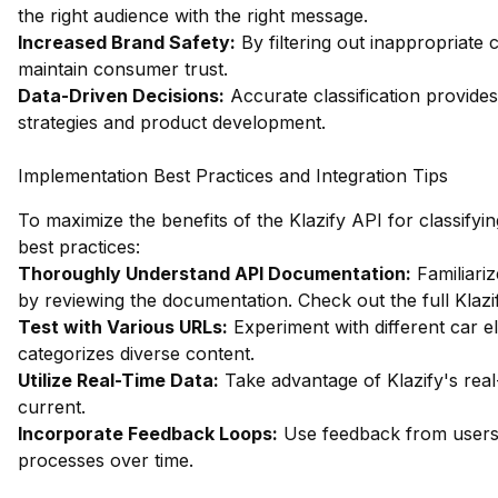
the right audience with the right message.
Increased Brand Safety:
By filtering out inappropriate 
maintain consumer trust.
Data-Driven Decisions:
Accurate classification provides
strategies and product development.
Implementation Best Practices and Integration Tips
To maximize the benefits of the Klazify API for classifyi
best practices:
Thoroughly Understand API Documentation:
Familiariz
by reviewing the documentation.
Check out the full Klaz
Test with Various URLs:
Experiment with different car e
categorizes diverse content.
Utilize Real-Time Data:
Take advantage of Klazify's real-
current.
Incorporate Feedback Loops:
Use feedback from users t
processes over time.