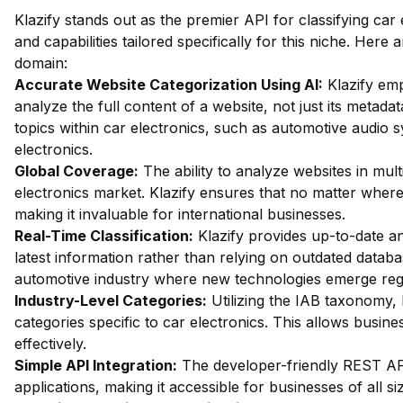
Klazify stands out as the premier API for classifying car
and capabilities tailored specifically for this niche. Here
domain:
Accurate Website Categorization Using AI:
Klazify emp
analyze the full content of a website, not just its metadat
topics within car electronics, such as automotive audio s
electronics.
Global Coverage:
The ability to analyze websites in mult
electronics market. Klazify ensures that no matter where a
making it invaluable for international businesses.
Real-Time Classification:
Klazify provides up-to-date an
latest information rather than relying on outdated databas
automotive industry where new technologies emerge regu
Industry-Level Categories:
Utilizing the IAB taxonomy, 
categories specific to car electronics. This allows busine
effectively.
Simple API Integration:
The developer-friendly REST API 
applications, making it accessible for businesses of all si