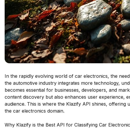
In the rapidly evolving world of car electronics, the need
the automotive industry integrates more technology, und
becomes essential for businesses, developers, and markete
content discovery but also enhances user experience, en
audience. This is where the Klazify API shines, offering un
the car electronics domain.
Why Klazify is the Best API for Classifying Car Electroni