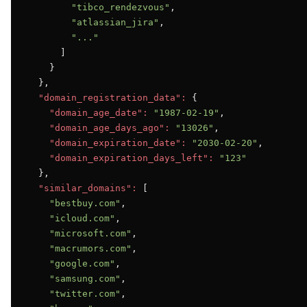
"tibco_rendezvous"
,

"atlassian_jira"
,

"..."
      ]

    }

  },

"domain_registration_data":
 {

"domain_age_date":
"1987-02-19"
,

"domain_age_days_ago":
"13026"
,

"domain_expiration_date":
"2030-02-20"
,

"domain_expiration_days_left":
"123"
  },

"similar_domains":
 [

"bestbuy.com"
,

"icloud.com"
,

"microsoft.com"
,

"macrumors.com"
,

"google.com"
,

"samsung.com"
,

"twitter.com"
,
