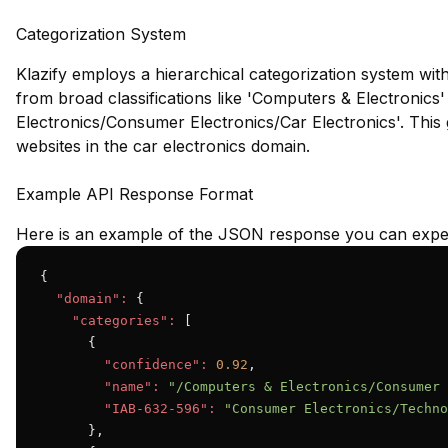
Categorization System
Klazify employs a hierarchical categorization system wit
from broad classifications like 'Computers & Electronics
Electronics/Consumer Electronics/Car Electronics'. This gr
websites in the car electronics domain.
Example API Response Format
Here is an example of the JSON response you can expec
{

"domain":
 {

"categories":
 [

      {

"confidence":
0.92
,

"name":
"/Computers & Electronics/Consumer 
"IAB-632-596":
"Consumer Electronics/Techno
      },
