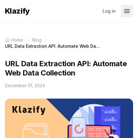
Klazify
Log in
Home
Blog
URL Data Extraction API: Automate Web Da...
URL Data Extraction API: Automate
Web Data Collection
December 01, 2024