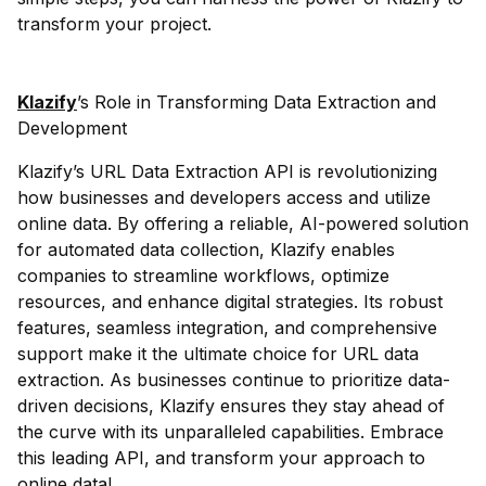
transform your project.
Klazify
’s Role in Transforming Data Extraction and
Development
Klazify’s URL Data Extraction API is revolutionizing
how businesses and developers access and utilize
online data. By offering a reliable, AI-powered solution
for automated data collection, Klazify enables
companies to streamline workflows, optimize
resources, and enhance digital strategies. Its robust
features, seamless integration, and comprehensive
support make it the ultimate choice for URL data
extraction. As businesses continue to prioritize data-
driven decisions, Klazify ensures they stay ahead of
the curve with its unparalleled capabilities. Embrace
this leading API, and transform your approach to
online data!