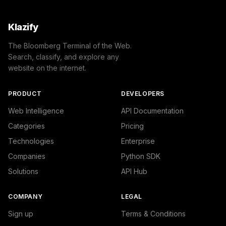
Klazify
The Bloomberg Terminal of the Web.
Search, classify, and explore any
website on the internet.
PRODUCT
DEVELOPERS
Web Intelligence
API Documentation
Categories
Pricing
Technologies
Enterprise
Companies
Python SDK
Solutions
API Hub
COMPANY
LEGAL
Sign up
Terms & Conditions