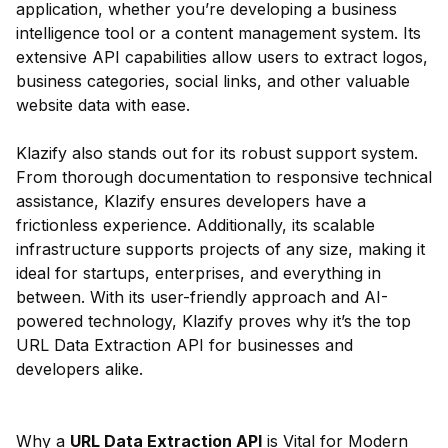
application, whether you’re developing a business
intelligence tool or a content management system. Its
extensive API capabilities allow users to extract logos,
business categories, social links, and other valuable
website data with ease.
Klazify also stands out for its robust support system.
From thorough documentation to responsive technical
assistance, Klazify ensures developers have a
frictionless experience. Additionally, its scalable
infrastructure supports projects of any size, making it
ideal for startups, enterprises, and everything in
between. With its user-friendly approach and AI-
powered technology, Klazify proves why it’s the top
URL Data Extraction API for businesses and
developers alike.
Why a
URL Data Extraction API
is Vital for Modern