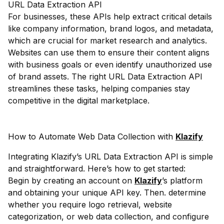
URL Data Extraction API
For businesses, these APIs help extract critical details
like company information, brand logos, and metadata,
which are crucial for market research and analytics.
Websites can use them to ensure their content aligns
with business goals or even identify unauthorized use
of brand assets. The right URL Data Extraction API
streamlines these tasks, helping companies stay
competitive in the digital marketplace.
How to Automate Web Data Collection with
Klazify
Integrating Klazify’s URL Data Extraction API is simple
and straightforward. Here’s how to get started:
Begin by creating an account on
Klazify
’s platform
and obtaining your unique API key. Then. determine
whether you require logo retrieval, website
categorization, or web data collection, and configure