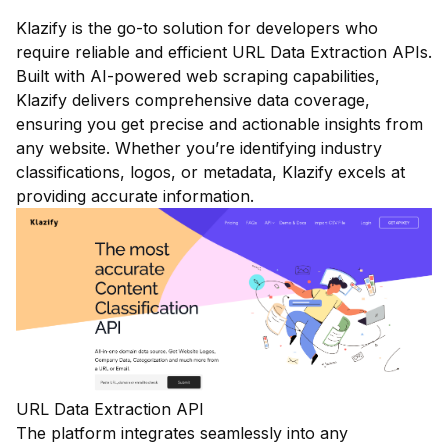
Klazify is the go-to solution for developers who
require reliable and efficient URL Data Extraction APIs.
Built with AI-powered web scraping capabilities,
Klazify delivers comprehensive data coverage,
ensuring you get precise and actionable insights from
any website. Whether you’re identifying industry
classifications, logos, or metadata, Klazify excels at
providing accurate information.
URL Data Extraction API
The platform integrates seamlessly into any