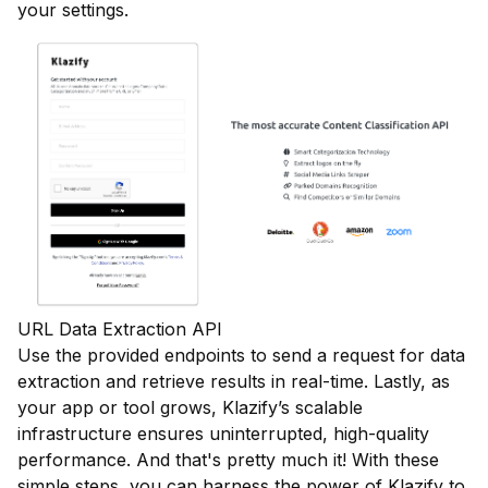
your settings.
URL Data Extraction API
Use the provided endpoints to send a request for data
extraction and retrieve results in real-time. Lastly, as
your app or tool grows, Klazify’s scalable
infrastructure ensures uninterrupted, high-quality
performance. And that's pretty much it! With these
simple steps, you can harness the power of Klazify to