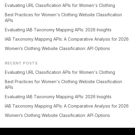
Evaluating URL Classification APIs for Women's Clothing
Best Practices for Women's Clothing Website Classification
APIs
Evaluating IAB Taxonomy Mapping APIs: 2026 Insights
IAB Taxonomy Mapping APIs: A Comparative Analysis for 2026
Women’s Clothing Website Classification: API Options
RECENT POSTS
Evaluating URL Classification APIs for Women's Clothing
Best Practices for Women's Clothing Website Classification
APIs
Evaluating IAB Taxonomy Mapping APIs: 2026 Insights
IAB Taxonomy Mapping APIs: A Comparative Analysis for 2026
Women’s Clothing Website Classification: API Options