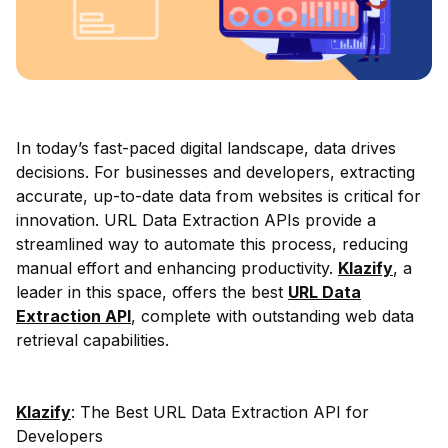
In today’s fast-paced digital landscape, data drives
decisions. For businesses and developers, extracting
accurate, up-to-date data from websites is critical for
innovation. URL Data Extraction APIs provide a
streamlined way to automate this process, reducing
manual effort and enhancing productivity.
Klazify
, a
leader in this space, offers the best
URL Data
Extraction API
, complete with outstanding web data
retrieval capabilities.
Klazify
: The Best URL Data Extraction API for
Developers