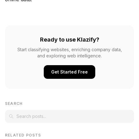
Ready to use Klazify?
Start classifying websites, enriching company data,
and exploring web intelligence.
Get Started Free
SEARCH
RELATED POSTS