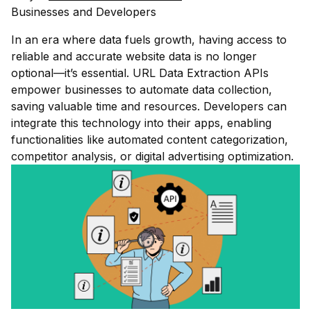
Businesses and Developers
In an era where data fuels growth, having access to
reliable and accurate website data is no longer
optional—it’s essential. URL Data Extraction APIs
empower businesses to automate data collection,
saving valuable time and resources. Developers can
integrate this technology into their apps, enabling
functionalities like automated content categorization,
competitor analysis, or digital advertising optimization.