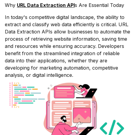
Why
URL Data Extraction API
s Are Essential Today
In today's competitive digital landscape, the ability to
extract and classify web data efficiently is critical. URL
Data Extraction APIs allow businesses to automate the
process of retrieving website information, saving time
and resources while ensuring accuracy. Developers
benefit from the streamlined integration of reliable
data into their applications, whether they are
developing for marketing automation, competitive
analysis, or digital intelligence.