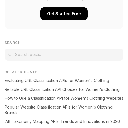
Get Started Free
SEARCH
RELATED POSTS
Evaluating URL Classification APIs for Women's Clothing
Reliable URL Classification API Choices for Women's Clothing
How to Use a Classification API for Women's Clothing Websites
Popular Website Classification APIs for Women's Clothing
Brands
IAB Taxonomy Mapping APIs: Trends and Innovations in 2026