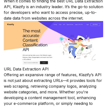
When it comes to finding the best URL Data Extraction
API, Klazify is an industry leader. It’s the go-to solution
for developers who want to access precise, up-to-
date data from websites across the internet.
URL Data Extraction API
Offering an expansive range of features, Klazify’s API
is not just about extracting URLs—it provides tools for
web scraping, retrieving company logos, analyzing
website categories, and more. Whether you're
developing a content management tool, enhancing
your e-commerce platform, or simply needing to