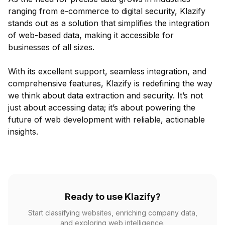
ranging from e-commerce to digital security, Klazify
stands out as a solution that simplifies the integration
of web-based data, making it accessible for
businesses of all sizes.
With its excellent support, seamless integration, and
comprehensive features, Klazify is redefining the way
we think about data extraction and security. It’s not
just about accessing data; it’s about powering the
future of web development with reliable, actionable
insights.
Ready to use Klazify?
Start classifying websites, enriching company data,
and exploring web intelligence.