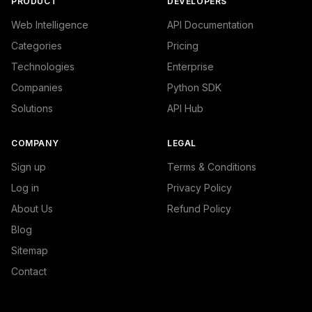
PRODUCT
DEVELOPERS
Web Intelligence
API Documentation
Categories
Pricing
Technologies
Enterprise
Companies
Python SDK
Solutions
API Hub
COMPANY
LEGAL
Sign up
Terms & Conditions
Log in
Privacy Policy
About Us
Refund Policy
Blog
Sitemap
Contact