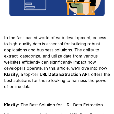
In the fast-paced world of web development, access
to high-quality data is essential for building robust
applications and business solutions. The ability to
extract, categorize, and utilize data from various
websites efficiently can significantly impact how
developers operate. In this article, we'll dive into how
Klazify
, a top-tier
URL Data Extraction API
, offers the
best solutions for those looking to harness the power
of online data.
Klazify
: The Best Solution for URL Data Extraction