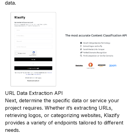
data.
URL Data Extraction API
Next, determine the specific data or service your
project requires. Whether it’s extracting URLs,
retrieving logos, or categorizing websites, Klazify
provides a variety of endpoints tailored to different
needs.