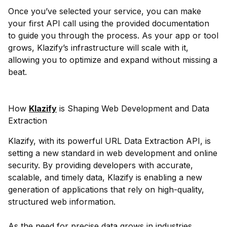
Once you’ve selected your service, you can make
your first API call using the provided documentation
to guide you through the process. As your app or tool
grows, Klazify’s infrastructure will scale with it,
allowing you to optimize and expand without missing a
beat.
How
Klazify
is Shaping Web Development and Data
Extraction
Klazify, with its powerful URL Data Extraction API, is
setting a new standard in web development and online
security. By providing developers with accurate,
scalable, and timely data, Klazify is enabling a new
generation of applications that rely on high-quality,
structured web information.
As the need for precise data grows in industries