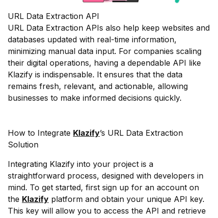
URL Data Extraction API
URL Data Extraction APIs also help keep websites and
databases updated with real-time information,
minimizing manual data input. For companies scaling
their digital operations, having a dependable API like
Klazify is indispensable. It ensures that the data
remains fresh, relevant, and actionable, allowing
businesses to make informed decisions quickly.
How to Integrate
Klazify
’s URL Data Extraction
Solution
Integrating Klazify into your project is a
straightforward process, designed with developers in
mind. To get started, first sign up for an account on
the
Klazify
platform and obtain your unique API key.
This key will allow you to access the API and retrieve