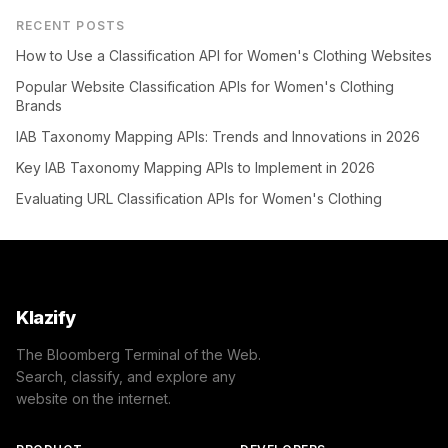
RECENT POSTS
How to Use a Classification API for Women's Clothing Websites
Popular Website Classification APIs for Women's Clothing
Brands
IAB Taxonomy Mapping APIs: Trends and Innovations in 2026
Key IAB Taxonomy Mapping APIs to Implement in 2026
Evaluating URL Classification APIs for Women's Clothing
Klazify
The Bloomberg Terminal of the Web.
Search, classify, and explore any
website on the internet.