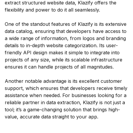
extract structured website data, Klazify offers the
flexibility and power to do it all seamlessly.
One of the standout features of Klazify is its extensive
data catalog, ensuring that developers have access to
a wide range of information, from logos and branding
details to in-depth website categorization. Its user-
friendly API design makes it simple to integrate into
projects of any size, while its scalable infrastructure
ensures it can handle projects of all magnitudes.
Another notable advantage is its excellent customer
support, which ensures that developers receive timely
assistance when needed. For businesses looking for a
reliable partner in data extraction, Klazify is not just a
tool; it’s a game-changing solution that brings high-
value, accurate data straight to your app.