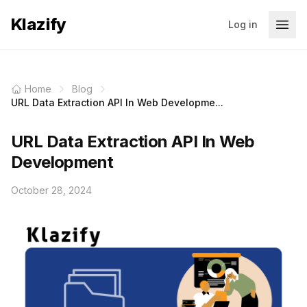
Klazify
Log in
Home
Blog
URL Data Extraction API In Web Developme...
URL Data Extraction API In Web
Development
October 28, 2024