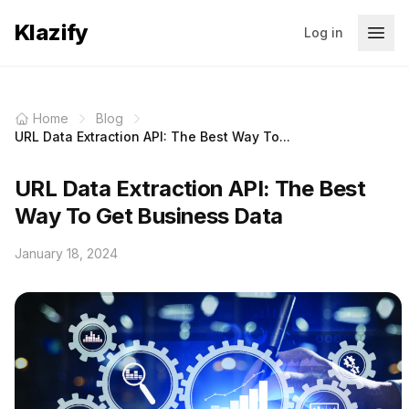
Klazify
Log in
Home
Blog
URL Data Extraction API: The Best Way To...
URL Data Extraction API: The Best
Way To Get Business Data
January 18, 2024