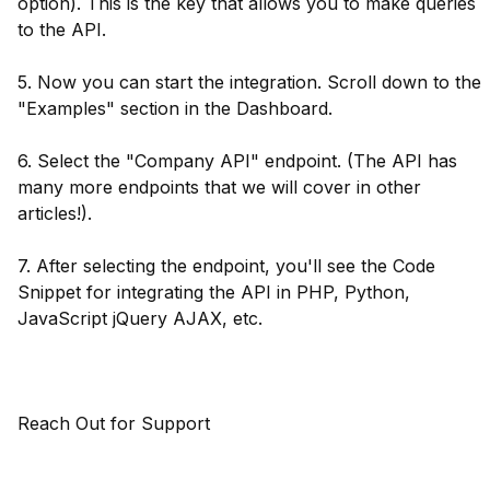
option). This is the key that allows you to make queries
to the API.
5. Now you can start the integration. Scroll down to the
"Examples" section in the Dashboard.
6. Select the "Company API" endpoint. (The API has
many more endpoints that we will cover in other
articles!).
7. After selecting the endpoint, you'll see the Code
Snippet for integrating the API in PHP, Python,
JavaScript jQuery AJAX, etc.
Reach Out for Support