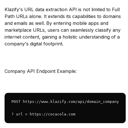
Klazify's URL data extraction API is not limited to Full
Path URLs alone. It extends its capabilities to domains
and emails as well. By entering mobile apps and
marketplace URLs, users can seamlessly classify any
internet content, gaining a holistic understanding of a
company's digital footprint.
Company API Endpoint Example:
POST https://www.klazify.com/api/domain_company

? url = https://cocacola.com 