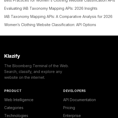
Best Practices for Women's Clothing Website Classification APIs
Evaluating IAB Taxonomy Mapping APIs: 2026 Insights
IAB Taxonomy Mapping APIs: A Comparative Analysis for 2026
Women’s Clothing Website Classification: API Options
Klazify
The Bloomberg Terminal of the Web.
Search, classify, and explore any
website on the internet.
PRODUCT
DEVELOPERS
Web Intelligence
API Documentation
Categories
Pricing
Technologies
Enterprise