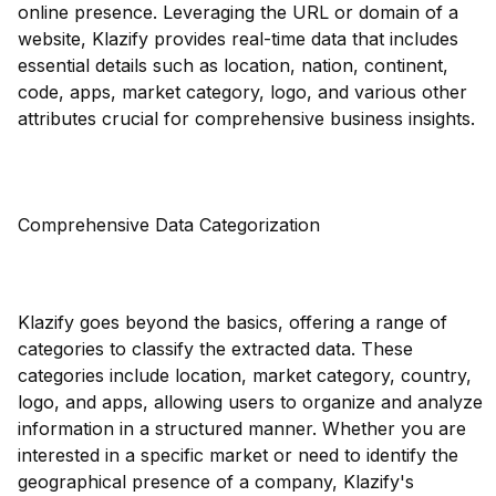
online presence. Leveraging the URL or domain of a
website, Klazify provides real-time data that includes
essential details such as location, nation, continent,
code, apps, market category, logo, and various other
attributes crucial for comprehensive business insights.
Comprehensive Data Categorization
Klazify goes beyond the basics, offering a range of
categories to classify the extracted data. These
categories include location, market category, country,
logo, and apps, allowing users to organize and analyze
information in a structured manner. Whether you are
interested in a specific market or need to identify the
geographical presence of a company, Klazify's