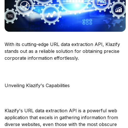
With its cutting-edge URL data extraction API, Klazify
stands out as a reliable solution for obtaining precise
corporate information effortlessly.
Unveiling Klazify's Capabilities
Klazify's URL data extraction API is a powerful web
application that excels in gathering information from
diverse websites, even those with the most obscure