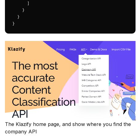
      ]

    }

  }

}
The Klazify home page, and show where you find the
company API