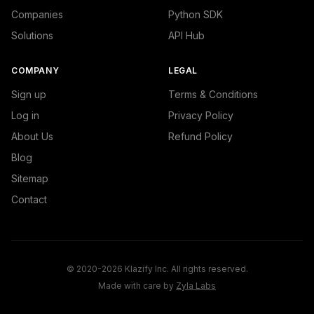
Companies
Python SDK
Solutions
API Hub
COMPANY
LEGAL
Sign up
Terms & Conditions
Log in
Privacy Policy
About Us
Refund Policy
Blog
Sitemap
Contact
© 2020-2026 Klazify Inc. All rights reserved.
Made with care by
Zyla Labs