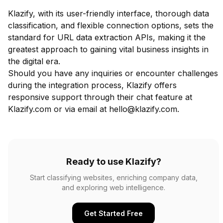
Klazify, with its user-friendly interface, thorough data
classification, and flexible connection options, sets the
standard for URL data extraction APIs, making it the
greatest approach to gaining vital business insights in
the digital era.
Should you have any inquiries or encounter challenges
during the integration process, Klazify offers
responsive support through their chat feature at
Klazify.com or via email at
hello@klazify.com
.
Ready to use Klazify?
Start classifying websites, enriching company data,
and exploring web intelligence.
Get Started Free