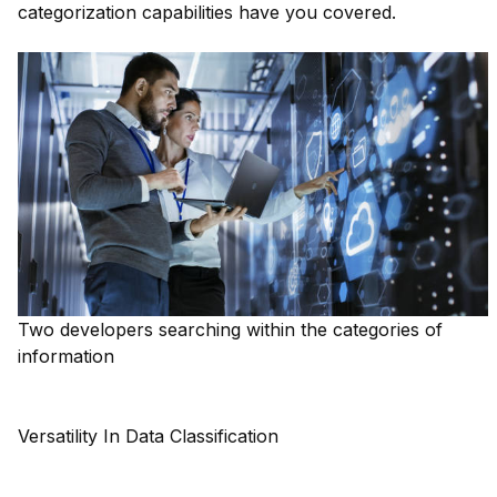
categorization capabilities have you covered.
Two developers searching within the categories of
information
Versatility In Data Classification