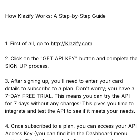
How Klazify Works: A Step-by-Step Guide
1. First of all, go to
http://Klazify.com
.
2. Click on the "GET API KEY" button and complete the
SIGN UP process.
3. After signing up, you'll need to enter your card
details to subscribe to a plan. Don't worry; you have a
7-DAY FREE TRIAL. This means you can try the API
for 7 days without any charges! This gives you time to
integrate and test the API to see if it meets your needs.
4. Once subscribed to a plan, you can access your API
Access Key (you can find it in the Dashboard menu