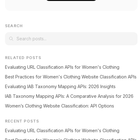
SEARCH
RELATED POSTS
Evaluating URL Classification APIs for Women's Clothing
Best Practices for Women's Clothing Website Classification APIs
Evaluating IAB Taxonomy Mapping APIs: 2026 Insights
IAB Taxonomy Mapping APIs: A Comparative Analysis for 2026
Women’s Clothing Website Classification: API Options
RECENT POSTS
Evaluating URL Classification APIs for Women's Clothing