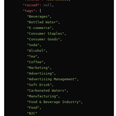
"raised":
null
,

"tags":
 [

"Beverages"
,

"Bottled Water"
,

"E-commerce"
,

"Consumer Staples"
,

"Consumer Goods"
,

"Soda"
,

"Alcohol"
,

"Tea"
,

"Coffee"
,

"Marketing"
,

"Advertising"
,

"Advertising Management"
,

"Soft Drink"
,

"Carbonated Waters"
,

"Manufacturing"
,

"Food & Beverage Industry"
,

"Food"
,

"B2C"