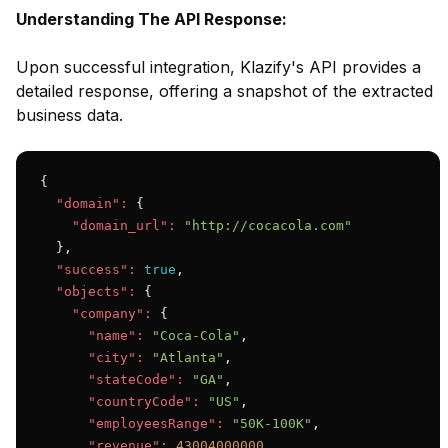
Understanding The API Response:
Upon successful integration, Klazify's API provides a
detailed response, offering a snapshot of the extracted
business data.
{

"domain":
 {

"domain_url":
"http://cocacola.com"
  },

"success":
true
,

"objects":
 {

"company":
 {

"name":
"Coca-Cola"
,

"city":
"Atlanta"
,

"stateCode":
"GA"
,

"countryCode":
"US"
,

"employeesRange":
"50K-100K"
,

"revenue":
43004000000
,
