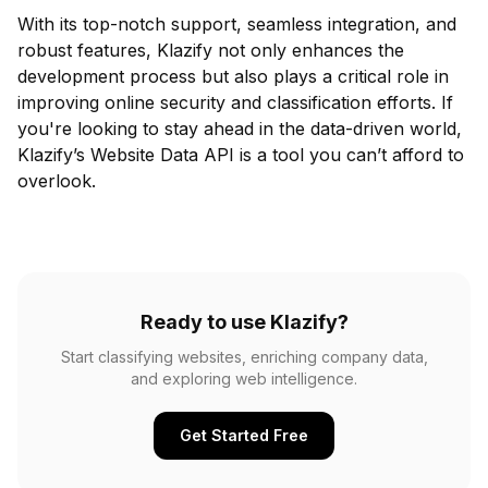
With its top-notch support, seamless integration, and
robust features, Klazify not only enhances the
development process but also plays a critical role in
improving online security and classification efforts. If
you're looking to stay ahead in the data-driven world,
Klazify’s Website Data API is a tool you can’t afford to
overlook.
Ready to use Klazify?
Start classifying websites, enriching company data,
and exploring web intelligence.
Get Started Free