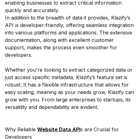
enabling businesses to extract critical information
quickly and accurately.
In addition to the breadth of data it provides, Klazify’s
API is developer-friendly, offering seamless integration
into various platforms and applications. The extensive
documentation, along with excellent customer
support, makes the process even smoother for
developers.
Whether you're looking to extract categorized data or
just access specific metadata, Klazify’s feature set is
robust. It has a flexible infrastructure that allows for
easy scaling, meaning as your needs grow, Klazify can
grow with you. From large enterprises to startups, its
versatility and dependability are evident.
Why Reliable
Website Data API
s are Crucial for
Developers