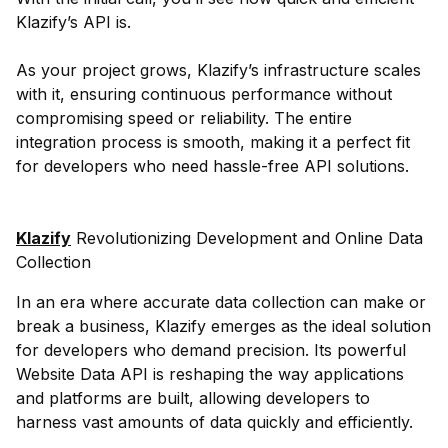
Klazify’s API is.
As your project grows, Klazify’s infrastructure scales
with it, ensuring continuous performance without
compromising speed or reliability. The entire
integration process is smooth, making it a perfect fit
for developers who need hassle-free API solutions.
Klazify
Revolutionizing Development and Online Data
Collection
In an era where accurate data collection can make or
break a business, Klazify emerges as the ideal solution
for developers who demand precision. Its powerful
Website Data API is reshaping the way applications
and platforms are built, allowing developers to
harness vast amounts of data quickly and efficiently.