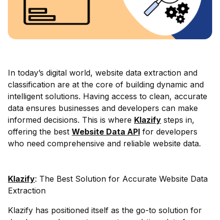
In today’s digital world, website data extraction and
classification are at the core of building dynamic and
intelligent solutions. Having access to clean, accurate
data ensures businesses and developers can make
informed decisions. This is where
Klazify
steps in,
offering the best
Website Data API
for developers
who need comprehensive and reliable website data.
Klazify
: The Best Solution for Accurate Website Data
Extraction
Klazify has positioned itself as the go-to solution for