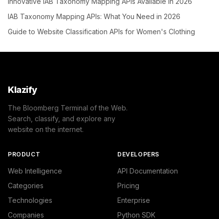
Innovative IAB Taxonomy Mapping APIs Available in 2026
IAB Taxonomy Mapping APIs: What You Need in 2026
Guide to Website Classification APIs for Women's Clothing
Klazify
The Bloomberg Terminal of the Web.
Search, classify, and explore any
website on the internet.
PRODUCT
DEVELOPERS
Web Intelligence
API Documentation
Categories
Pricing
Technologies
Enterprise
Companies
Python SDK