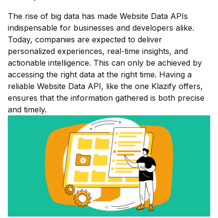
The rise of big data has made Website Data APIs
indispensable for businesses and developers alike.
Today, companies are expected to deliver
personalized experiences, real-time insights, and
actionable intelligence. This can only be achieved by
accessing the right data at the right time. Having a
reliable Website Data API, like the one Klazify offers,
ensures that the information gathered is both precise
and timely.