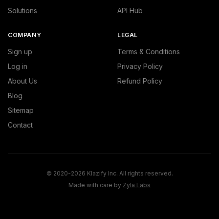
Solutions
API Hub
COMPANY
LEGAL
Sign up
Terms & Conditions
Log in
Privacy Policy
About Us
Refund Policy
Blog
Sitemap
Contact
© 2020-2026 Klazify Inc. All rights reserved.
Made with care by
Zyla Labs