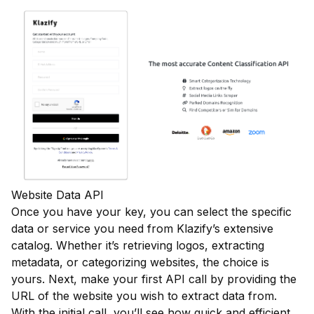
Website Data API
Once you have your key, you can select the specific
data or service you need from Klazify’s extensive
catalog. Whether it’s retrieving logos, extracting
metadata, or categorizing websites, the choice is
yours. Next, make your first API call by providing the
URL of the website you wish to extract data from.
With the initial call, you’ll see how quick and efficient