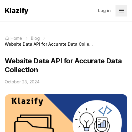
Klazify
Log in
Home
Blog
Website Data API for Accurate Data Colle...
Website Data API for Accurate Data
Collection
October 28, 2024