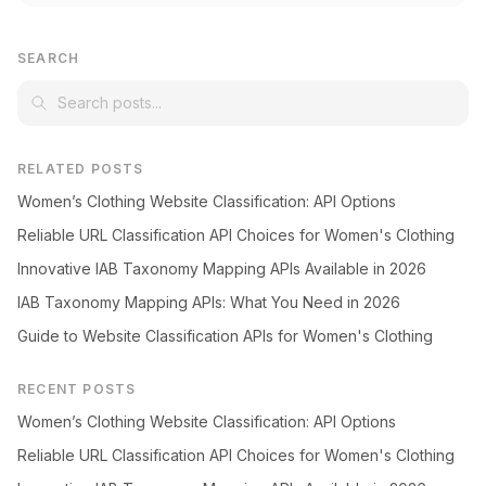
SEARCH
RELATED POSTS
Women’s Clothing Website Classification: API Options
Reliable URL Classification API Choices for Women's Clothing
Innovative IAB Taxonomy Mapping APIs Available in 2026
IAB Taxonomy Mapping APIs: What You Need in 2026
Guide to Website Classification APIs for Women's Clothing
RECENT POSTS
Women’s Clothing Website Classification: API Options
Reliable URL Classification API Choices for Women's Clothing