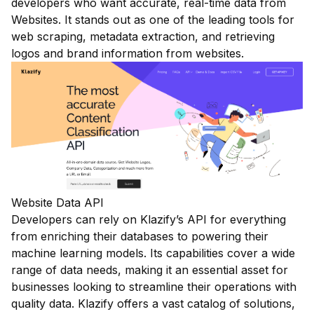
developers who want accurate, real-time data from
Websites. It stands out as one of the leading tools for
web scraping, metadata extraction, and retrieving
logos and brand information from websites.
Website Data API
Developers can rely on Klazify’s API for everything
from enriching their databases to powering their
machine learning models. Its capabilities cover a wide
range of data needs, making it an essential asset for
businesses looking to streamline their operations with
quality data. Klazify offers a vast catalog of solutions,