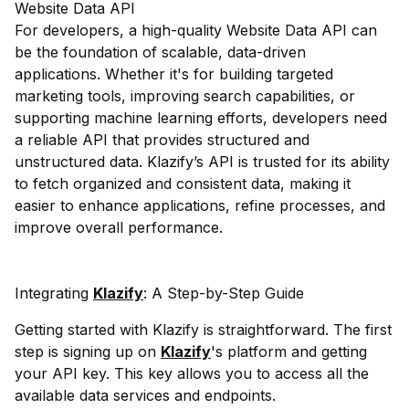
Website Data API
For developers, a high-quality Website Data API can
be the foundation of scalable, data-driven
applications. Whether it's for building targeted
marketing tools, improving search capabilities, or
supporting machine learning efforts, developers need
a reliable API that provides structured and
unstructured data. Klazify’s API is trusted for its ability
to fetch organized and consistent data, making it
easier to enhance applications, refine processes, and
improve overall performance.
Integrating
Klazify
: A Step-by-Step Guide
Getting started with Klazify is straightforward. The first
step is signing up on
Klazify
's platform and getting
your API key. This key allows you to access all the
available data services and endpoints.