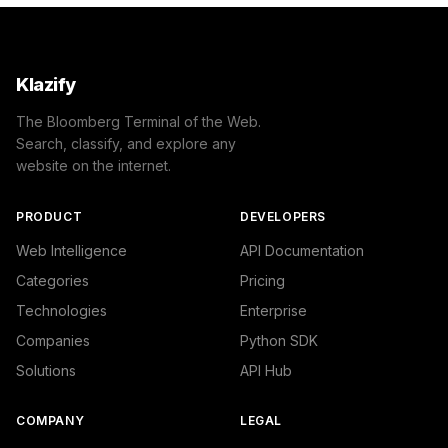
Klazify
The Bloomberg Terminal of the Web.
Search, classify, and explore any
website on the internet.
PRODUCT
DEVELOPERS
Web Intelligence
API Documentation
Categories
Pricing
Technologies
Enterprise
Companies
Python SDK
Solutions
API Hub
COMPANY
LEGAL