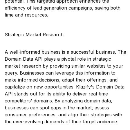
potential. This targeted approach enhances the
efficiency of lead generation campaigns, saving both
time and resources.
Strategic Market Research
A well-informed business is a successful business. The
Domain Data API plays a pivotal role in strategic
market research by providing similar websites to your
query. Businesses can leverage this information to
make informed decisions, adapt their offerings, and
capitalize on new opportunities. Klazify's Domain Data
API stands out for its ability to deliver real-time
competitors' domains. By analyzing domain data,
businesses can spot gaps in the market, assess
consumer preferences, and align their strategies with
the ever-evolving demands of their target audience.