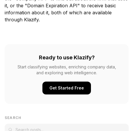
it, or the "Domain Expiration API" to receive basic
information about it, both of which are available
through Klazify.
Ready to use Klazify?
Start classifying websites, enriching company data,
and exploring web intelligence.
Get Started Free
SEARCH