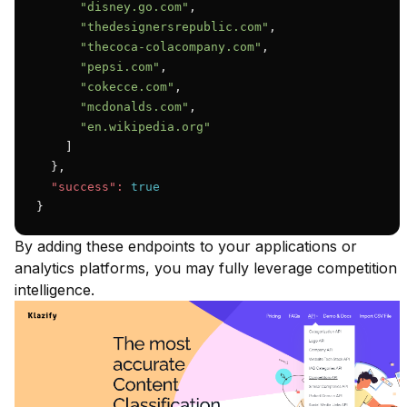
"disney.go.com"
,

"thedesignersrepublic.com"
,

"thecoca-colacompany.com"
,

"pepsi.com"
,

"cokecce.com"
,

"mcdonalds.com"
,

"en.wikipedia.org"
    ]

  },

"success":
true
}
By adding these endpoints to your applications or
analytics platforms, you may fully leverage competition
intelligence.