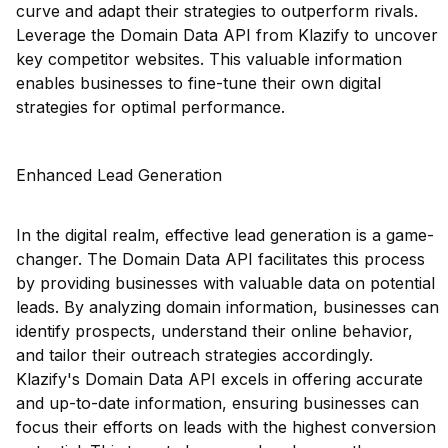
curve and adapt their strategies to outperform rivals.
Leverage the Domain Data API from Klazify to uncover
key competitor websites. This valuable information
enables businesses to fine-tune their own digital
strategies for optimal performance.
Enhanced Lead Generation
In the digital realm, effective lead generation is a game-
changer. The Domain Data API facilitates this process
by providing businesses with valuable data on potential
leads. By analyzing domain information, businesses can
identify prospects, understand their online behavior,
and tailor their outreach strategies accordingly.
Klazify's Domain Data API excels in offering accurate
and up-to-date information, ensuring businesses can
focus their efforts on leads with the highest conversion