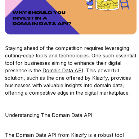
Staying ahead of the competition requires leveraging
cutting-edge tools and technologies. One such essential
tool for businesses aiming to enhance their digital
presence is the
Domain Data API
. This powerful
solution, such as the one offered by Klazify, provides
businesses with valuable insights into domain data,
offering a competitive edge in the digital marketplace.
Understanding The Domain Data API
The Domain Data API from Klazify is a robust tool