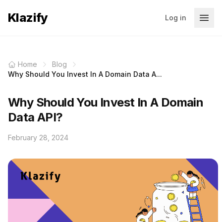
Klazify
Log in
Home
Blog
Why Should You Invest In A Domain Data A...
Why Should You Invest In A Domain
Data API?
February 28, 2024