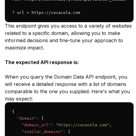
? url = https://cocacola.com 
This endpoint gives you access to a variety of websites
related to a specific domain, allowing you to make
informed decisions and fine-tune your approach to
maximize impact.
The expected API response is:
When you query the Domain Data API endpoint, you
will receive a detailed response with a list of domains
comparable to the one you supplied. Here's what you
may expect:
{

"domain":
 {

"domain_url":
"https://cocacola.com"
,

"similar_domains":
 [
