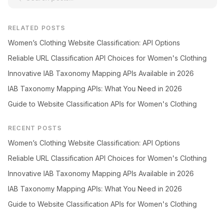
RELATED POSTS
Women’s Clothing Website Classification: API Options
Reliable URL Classification API Choices for Women's Clothing
Innovative IAB Taxonomy Mapping APIs Available in 2026
IAB Taxonomy Mapping APIs: What You Need in 2026
Guide to Website Classification APIs for Women's Clothing
RECENT POSTS
Women’s Clothing Website Classification: API Options
Reliable URL Classification API Choices for Women's Clothing
Innovative IAB Taxonomy Mapping APIs Available in 2026
IAB Taxonomy Mapping APIs: What You Need in 2026
Guide to Website Classification APIs for Women's Clothing