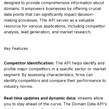
designed to provide comprehensive information about
domains. It empowers businesses by offering crucial
data points that can significantly impact decision-
making processes. This API serves as a valuable
resource for various applications, including competitor
analysis, lead generation, and market research.
Key Features
Competitor Identification:
The API helps identify and
profile major competitors in a specific sector or market
segment. By assessing characteristics, firms can
identify competitors and compare their performance to
industry norms.
Real-time updates and dynamic data:
streams allow
you to stay ahead of the curve. The Domain Data API's