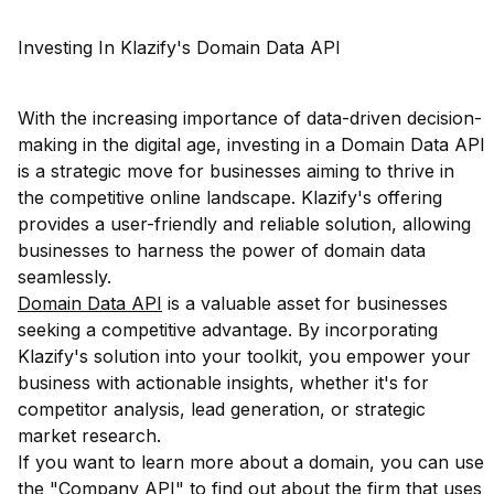
Investing In Klazify's Domain Data API
With the increasing importance of data-driven decision-
making in the digital age, investing in a Domain Data API
is a strategic move for businesses aiming to thrive in
the competitive online landscape. Klazify's offering
provides a user-friendly and reliable solution, allowing
businesses to harness the power of domain data
seamlessly.
Domain Data API
is a valuable asset for businesses
seeking a competitive advantage. By incorporating
Klazify's solution into your toolkit, you empower your
business with actionable insights, whether it's for
competitor analysis, lead generation, or strategic
market research.
If you want to learn more about a domain, you can use
the "Company API" to find out about the firm that uses