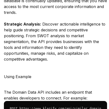
database is continually updated, ensuring that you have
access to the most current corporate information and
trends.
Strategic Analysis:
Discover actionable intelligence to
help guide strategic decisions and competitive
positioning. From SWOT analysis to market
segmentation, the API provides businesses with the
tools and information they need to identify
opportunities, manage risks, and capitalize on
competitive advantages.
Using Example
The Domain Data API includes an endpoint that
enables developers to connect. For example:
POST https://www.klazify.com/api/similar_domain
