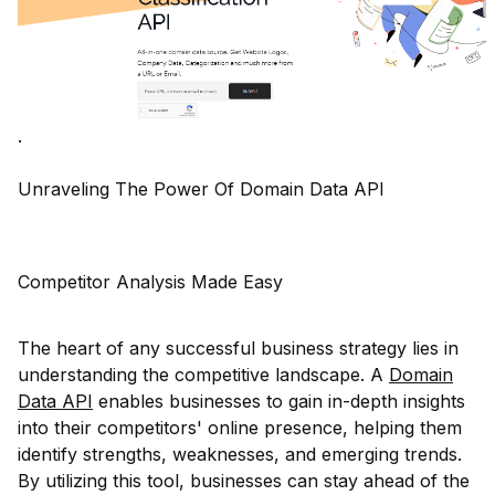
.
Unraveling The Power Of Domain Data API
Competitor Analysis Made Easy
The heart of any successful business strategy lies in
understanding the competitive landscape. A
Domain
Data API
enables businesses to gain in-depth insights
into their competitors' online presence, helping them
identify strengths, weaknesses, and emerging trends.
By utilizing this tool, businesses can stay ahead of the