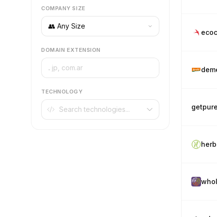
COMPANY SIZE
ecoc
DOMAIN EXTENSION
.
deme
TECHNOLOGY
getpur
herb
whol