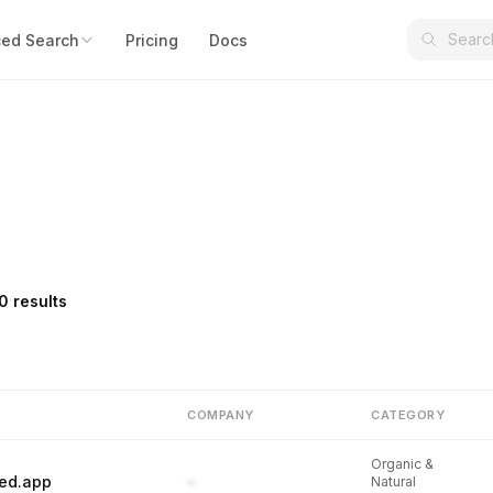
ed Search
Pricing
Docs
0 results
COMPANY
CATEGORY
Organic &
ed.app
–
Natural