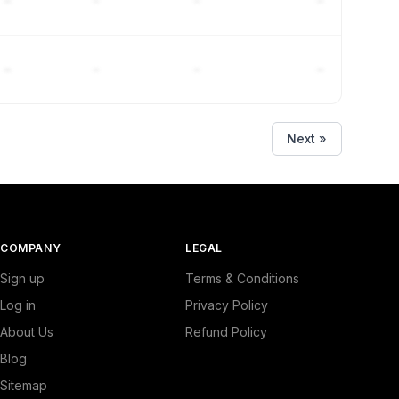
–
–
–
–
–
–
–
–
Next »
COMPANY
LEGAL
Sign up
Terms & Conditions
Log in
Privacy Policy
About Us
Refund Policy
Blog
Sitemap