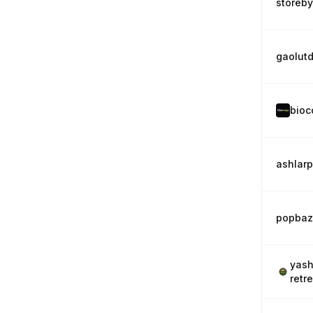
storeb
gaolut
bioc
ashlar
popbaz
yash
retr