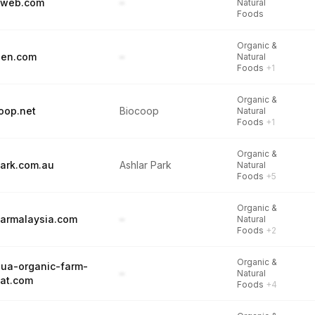
yweb.com
–
Natural
Foods
Organic &
den.com
–
Natural
Foods
+1
Organic &
oop.net
Biocoop
Natural
Foods
+1
Organic &
park.com.au
Ashlar Park
Natural
Foods
+5
Organic &
armalaysia.com
–
Natural
Foods
+2
Organic &
ua-organic-farm-
–
Natural
eat.com
Foods
+4