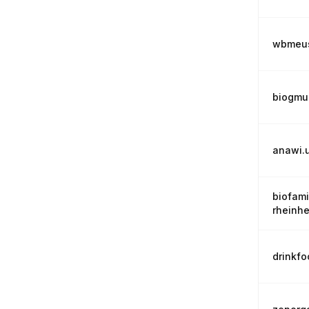
wbmeus
biogmu
anawi.
biofami
rheinh
drinkf