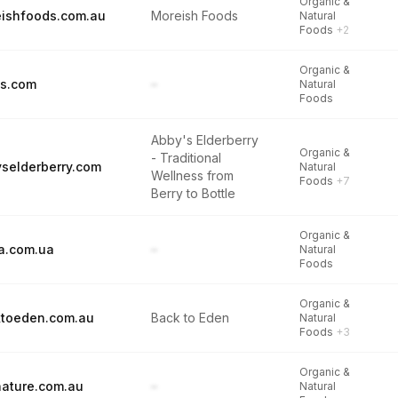
Organic &
ishfoods.com.au
Moreish Foods
Natural
Foods
+2
Organic &
ds.com
–
Natural
Foods
Abby's Elderberry
Organic &
- Traditional
selderberry.com
Natural
Wellness from
Foods
+7
Berry to Bottle
Organic &
oa.com.ua
–
Natural
Foods
Organic &
toeden.com.au
Back to Eden
Natural
Foods
+3
Organic &
nature.com.au
–
Natural