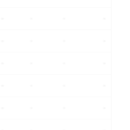
–
–
–
–
–
–
–
–
–
–
–
–
–
–
–
–
–
–
–
–