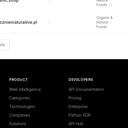
anic.shop
–
Natural
Foods
+1
Organic &
cznieinaturalnie.pl
–
Natural
Foods
ous
PRODUCT
DEVELOPERS
Web Intelligence
API Documentation
Categories
Pricing
Technologies
Enterprise
Companies
Python SDK
Solutions
API Hub