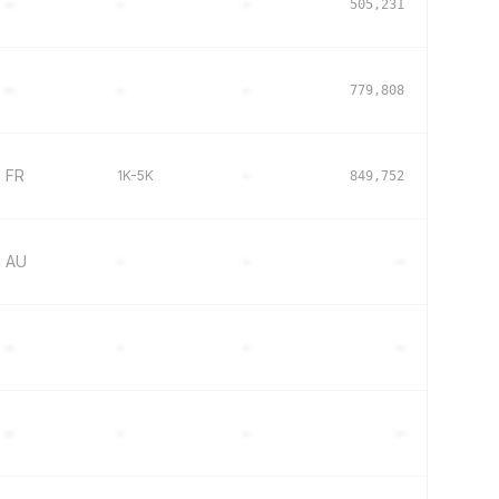
–
–
–
505,231
–
–
–
779,808
FR
1K-5K
–
849,752
AU
–
–
–
–
–
–
–
–
–
–
–