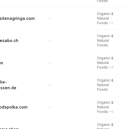
Foods
Organic &
itenagringa.com
–
Natural
Foods
+2
Organic &
esabo.ch
–
Natural
Foods
Organic &
us
–
Natural
Foods
+3
Organic &
lie-
–
Natural
essen.de
Foods
Organic &
oodspolka.com
–
Natural
Foods
+4
Organic &