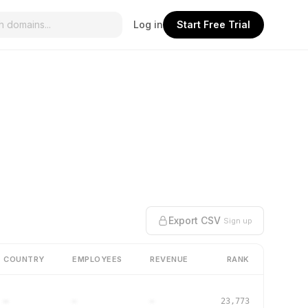
Log in
Start Free Trial
Export CSV
Sign up
COUNTRY
EMPLOYEES
REVENUE
RANK
–
–
–
23,773