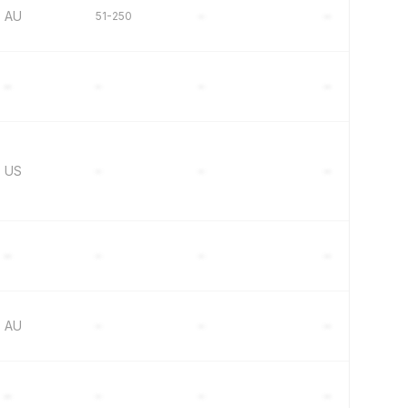
AU
51-250
–
–
–
–
–
–
US
–
–
–
–
–
–
–
AU
–
–
–
–
–
–
–