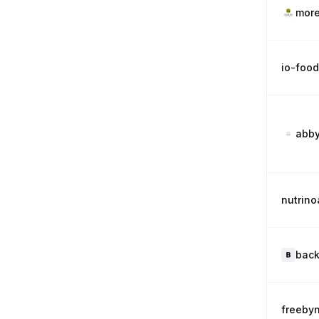
more
io-foo
abby
nutrin
back
freeby