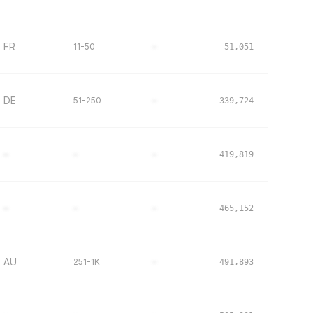
FR
11-50
–
51,051
DE
51-250
–
339,724
–
–
–
419,819
–
–
–
465,152
AU
251-1K
–
491,893