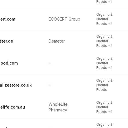
Foods
+1
Organic &
ert.com
ECOCERT Group
Natural
Foods
+2
Organic &
ter.de
Demeter
Natural
Foods
+2
Organic &
epod.com
–
Natural
Foods
+2
Organic &
alizestore.co.uk
–
Natural
Foods
Organic &
WholeLife
elife.com.au
Natural
Pharmacy
Foods
+6
Organic &