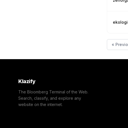
zenorg
ekologi
« Previ
Klazify
The Bloomberg Terminal of the Web.
Search, classify, and explore any
website on the internet.