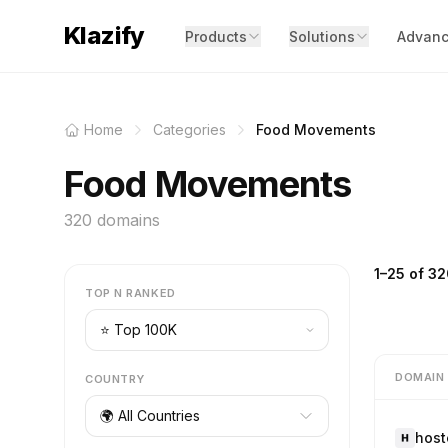
Klazify
Products
Solutions
Advanc
Home
Categories
Food Movements
Food Movements
320 domains
1–25 of 32
TOP N RANKED
DOMAIN
COUNTRY
🌍 All Countries
host