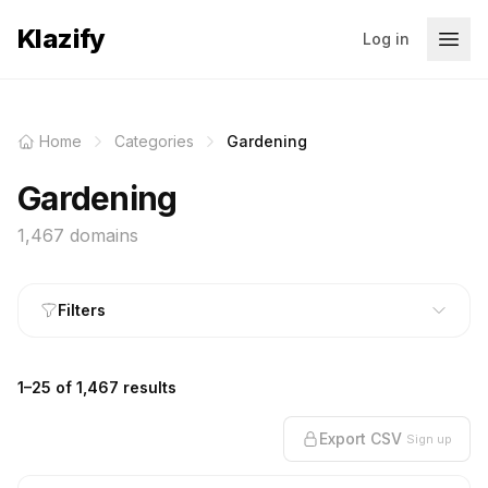
Klazify
Log in
Home
Categories
Gardening
Gardening
1,467 domains
Filters
1–25 of 1,467 results
Export CSV
Sign up