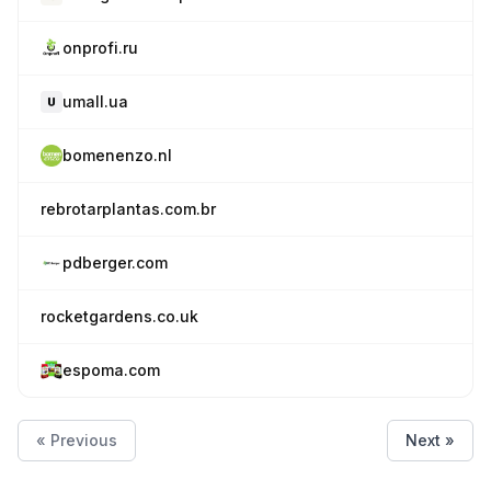
onprofi.ru
umall.ua
bomenenzo.nl
rebrotarplantas.com.br
pdberger.com
rocketgardens.co.uk
espoma.com
« Previous
Next »