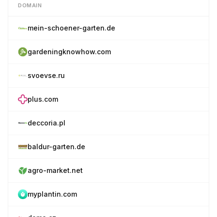
DOMAIN
mein-schoener-garten.de
gardeningknowhow.com
svoevse.ru
plus.com
deccoria.pl
baldur-garten.de
agro-market.net
myplantin.com