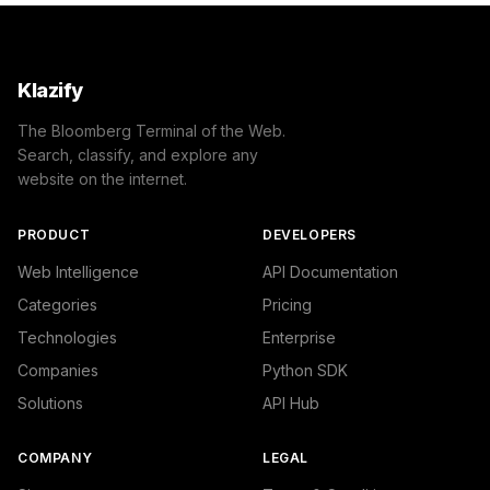
Klazify
The Bloomberg Terminal of the Web.
Search, classify, and explore any
website on the internet.
PRODUCT
DEVELOPERS
Web Intelligence
API Documentation
Categories
Pricing
Technologies
Enterprise
Companies
Python SDK
Solutions
API Hub
COMPANY
LEGAL