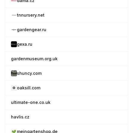
dama.cz
tnnursery.net
gardengear.ru
gexa.ru
gardenmuseum.org.uk
shuncy.com
oaksill.com
ultimate-one.co.uk
havlis.cz
meingartenshop.de