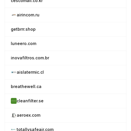
cescomall.co.kr
airincom.ru
getbrrr.shop
luneero.com
inovafiltros.com.br
aislatermic.cl
breathewell.ca
cleanfilter.se
aeroex.com
totallysafeair.com