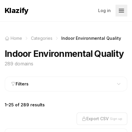
Klazify
Log in
Home
Categories
Indoor Environmental Quality
Indoor Environmental Quality
289 domains
Filters
1–25 of 289 results
Export CSV
Sign up