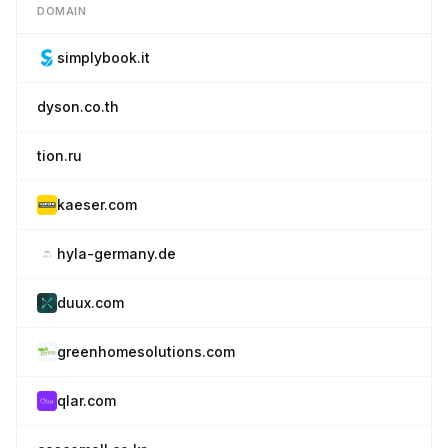
DOMAIN
simplybook.it
dyson.co.th
tion.ru
kaeser.com
hyla-germany.de
duux.com
greenhomesolutions.com
qlar.com