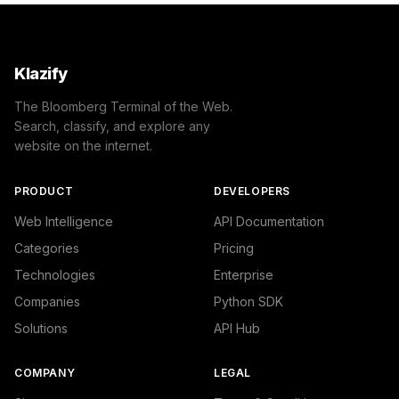
Klazify
The Bloomberg Terminal of the Web.
Search, classify, and explore any
website on the internet.
PRODUCT
DEVELOPERS
Web Intelligence
API Documentation
Categories
Pricing
Technologies
Enterprise
Companies
Python SDK
Solutions
API Hub
COMPANY
LEGAL