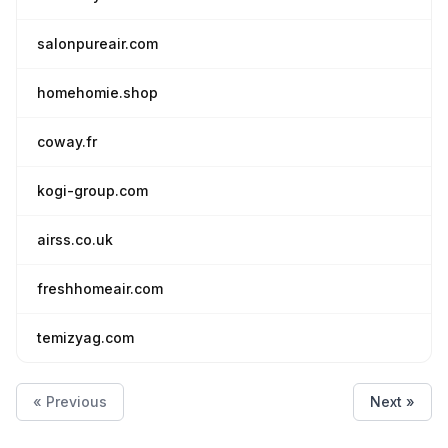
salonpureair.com
homehomie.shop
coway.fr
kogi-group.com
airss.co.uk
freshhomeair.com
temizyag.com
« Previous
Next »