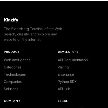
Klazify
The Bloomberg Terminal of the Web.
Search, classify, and explore any
website on the internet.
PRODUCT
DEVELOPERS
Web Intelligence
API Documentation
Categories
Pricing
Technologies
Enterprise
Companies
Python SDK
Solutions
API Hub
COMPANY
LEGAL