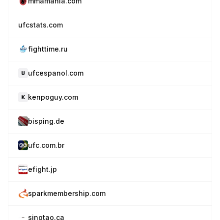
mmamania.com
ufcstats.com
fighttime.ru
ufcespanol.com
kenpoguy.com
bisping.de
ufc.com.br
efight.jp
sparkmembership.com
singtao.ca