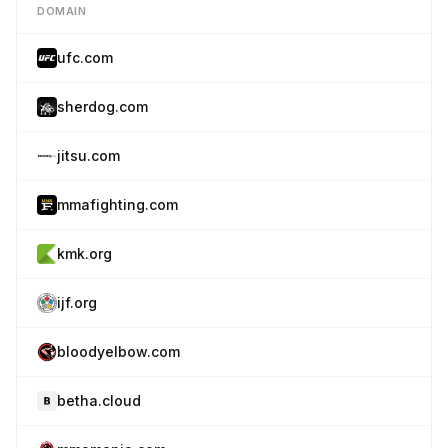
DOMAIN
ufc.com
sherdog.com
jitsu.com
mmafighting.com
kmk.org
ijf.org
bloodyelbow.com
betha.cloud