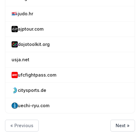
judo.hr
ajptour.com
dojotoolkit.org
usja.net
ufcfightpass.com
citysports.de
uechi-ryu.com
« Previous
Next »