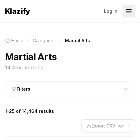
Klazify
Log in
Home
Categories
Martial Arts
Martial Arts
14,464 domains
Filters
1–25 of 14,464 results
Export CSV
Sign up