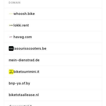
DOMAIN
whoosh.bike
lokki.rent
havag.com
lasourisscooters.be
mein-dienstrad.de
biketourrimini.it
bnp-ya.of.by
biketotaallease.nl