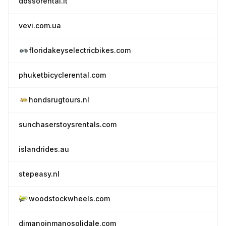
dossorental.it
vevi.com.ua
floridakeyselectricbikes.com
phuketbicyclerental.com
hondsrugtours.nl
sunchaserstoysrentals.com
islandrides.au
stepeasy.nl
woodstockwheels.com
dimanoinmanosolidale.com