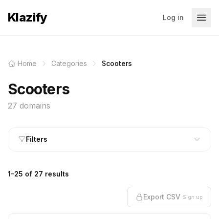
Klazify
Log in
Home
Categories
Scooters
Scooters
27 domains
Filters
1–25 of 27 results
Export CSV
Sign up