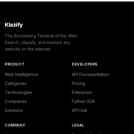
Klazify
The Bloomberg Terminal of the Web.
Search, classify, and explore any
website on the internet.
PRODUCT
DEVELOPERS
Web Intelligence
API Documentation
Categories
Pricing
Technologies
Enterprise
Companies
Python SDK
Solutions
API Hub
COMPANY
LEGAL