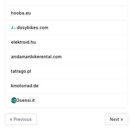
hooba.eu
dosybikes.com
elektroid.hu
andamanbikerental.com
tatrago.pl
kmotorrad.de
3sensi.it
« Previous
Next »