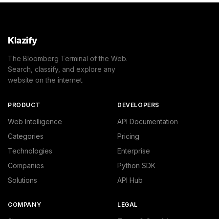
Klazify
The Bloomberg Terminal of the Web.
Search, classify, and explore any
website on the internet.
PRODUCT
DEVELOPERS
Web Intelligence
API Documentation
Categories
Pricing
Technologies
Enterprise
Companies
Python SDK
Solutions
API Hub
COMPANY
LEGAL