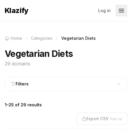
Klazify
Log in
Home
Categories
Vegetarian Diets
Vegetarian Diets
29 domains
Filters
1–25 of 29 results
Export CSV
Sign up