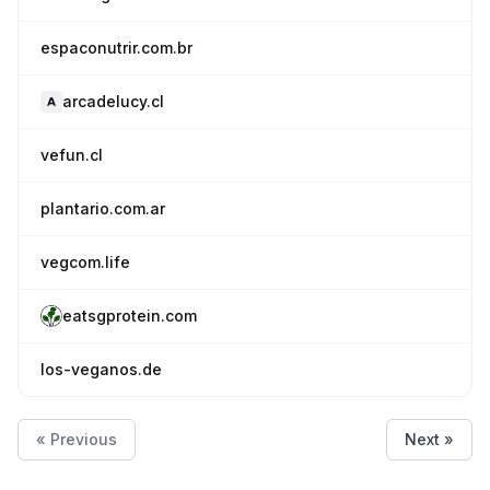
espaconutrir.com.br
arcadelucy.cl
vefun.cl
plantario.com.ar
vegcom.life
eatsgprotein.com
los-veganos.de
« Previous
Next »