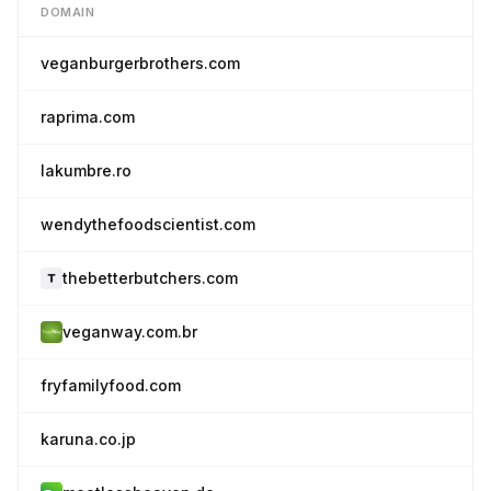
DOMAIN
veganburgerbrothers.com
raprima.com
lakumbre.ro
wendythefoodscientist.com
thebetterbutchers.com
veganway.com.br
fryfamilyfood.com
karuna.co.jp