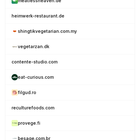
meatlessheaven.de
heimwerk-restaurant.de
shingtikvegetarian.com.my
vegetarzan.dk
contente-studio.com
eat-curious.com
filgud.ro
reculturefoods.com
provege.fi
besage.com.br