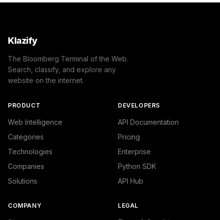
Klazify
The Bloomberg Terminal of the Web.
Search, classify, and explore any
website on the internet.
PRODUCT
DEVELOPERS
Web Intelligence
API Documentation
Categories
Pricing
Technologies
Enterprise
Companies
Python SDK
Solutions
API Hub
COMPANY
LEGAL