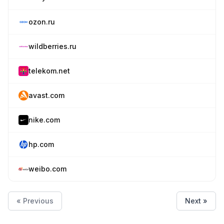
ozon.ru
wildberries.ru
telekom.net
avast.com
nike.com
hp.com
weibo.com
« Previous
Next »