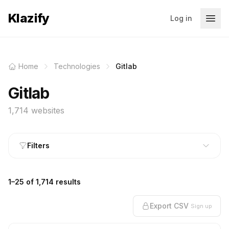
Klazify
Log in
Home
Technologies
Gitlab
Gitlab
1,714 websites
Filters
1–25 of 1,714 results
Export CSV
Sign up