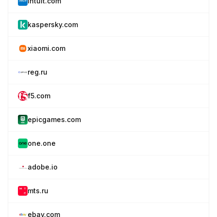
intuit.com
kaspersky.com
xiaomi.com
reg.ru
f5.com
epicgames.com
one.one
adobe.io
mts.ru
ebay.com