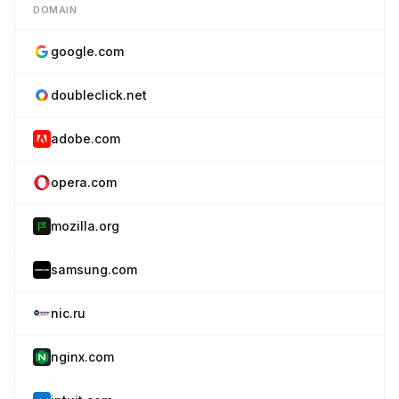
DOMAIN
google.com
doubleclick.net
adobe.com
opera.com
mozilla.org
samsung.com
nic.ru
nginx.com