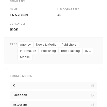
COMPANY
NAME
HEADQUARTERS
LA NACION
AR
EMPLOYEES
1K-5K
TAGS
Agency
News & Media
Publishers
Information
Publishing
Broadcasting
B2C
Mobile
SOCIAL MEDIA
X
Facebook
Instagram