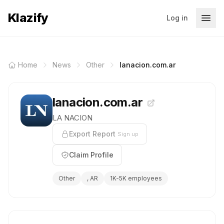
Klazify
Log in
Home
News
Other
lanacion.com.ar
lanacion.com.ar
LA NACION
Export Report
Sign up
Claim Profile
Other
, AR
1K-5K employees