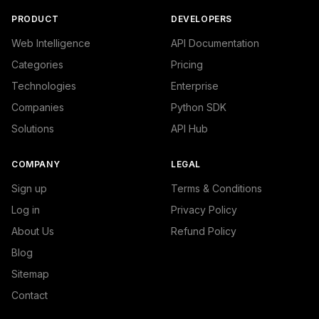
PRODUCT
DEVELOPERS
Web Intelligence
API Documentation
Categories
Pricing
Technologies
Enterprise
Companies
Python SDK
Solutions
API Hub
COMPANY
LEGAL
Sign up
Terms & Conditions
Log in
Privacy Policy
About Us
Refund Policy
Blog
Sitemap
Contact