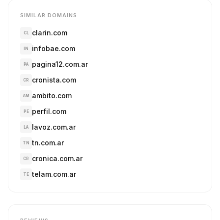
SIMILAR DOMAINS
clarin.com
CL
infobae.com
IN
pagina12.com.ar
PA
cronista.com
CR
ambito.com
AM
perfil.com
PE
lavoz.com.ar
LA
tn.com.ar
TN
cronica.com.ar
CR
telam.com.ar
TE