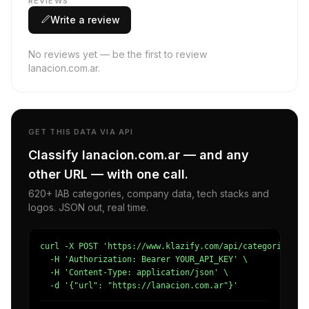
REVIEWS
Write a review
No reviews yet — be the first to review
lanacion.com.ar.
GET THIS DATA VIA API
Classify lanacion.com.ar — and any
other URL — with one call.
620+ IAB categories, company data, tech stacks and
logos. JSON out, real time.
curl -X POST 'https://www.klazify.com/api/categorize' \

  -H 'Authorization: Bearer YOUR_API_KEY' \

  -H 'Content-Type: application/json' \

  -d '{"url": "https://lanacion.com.ar"}'