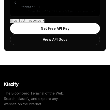
{

    "domain": {

        "domain_url": "https://lanacion.com.ar",

        "categories": [

Show full response ▾
            {

                "name": "/News/Other",

Get Free API Key
                "confidence": 0.8851346969604492,

                "IAB12": "News",

View API Docs
                "IAB-379": "News and Politics"

            },

            {

                "name": "/News/Local News",

                "confidence": 0.17560610175132751,

                "IAB12-3": "Local News",

                "IAB-384-379": "News and Politics - Loca
            }

        ]

    },

Klazify
    "success": true

}
The Bloomberg Terminal of the Web.
Search, classify, and explore any
website on the internet.