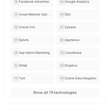
Facebook Advertiser
Google Analytics
FA
GO
Visual Website Optimizer
Db2
VI
DB
Oracle Crm
Sybase
OR
SY
Splunk
Appnexus
SP
AP
Sap Hybris Marketing
Couchbase
SA
CO
Gitlab
Dropbox
GI
DR
Turn
Oracle Data Integrator
TU
OR
Show all 79 technologies