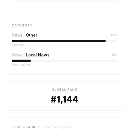
CATEGORY
News
Other
89%
IAB-379
News
Local News
18%
IAB-384-379
GLOBAL RANK
#1,144
TECH STACK
(79 technologies)