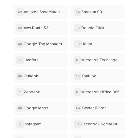
Amazon Associates
Amazon S3
AM
AM
Aws Route 53
Double Click
AW
DO
Google Tag Manager
Hotjar
GO
HO
Livefyre
Microsoft Exchange Online
LI
MI
Outlook
Youtube
OU
YO
Zendesk
Microsoft Office 365
ZE
MI
Google Maps
Twitter Button
GO
TW
Instagram
Facebook Social Plugins
IN
FA