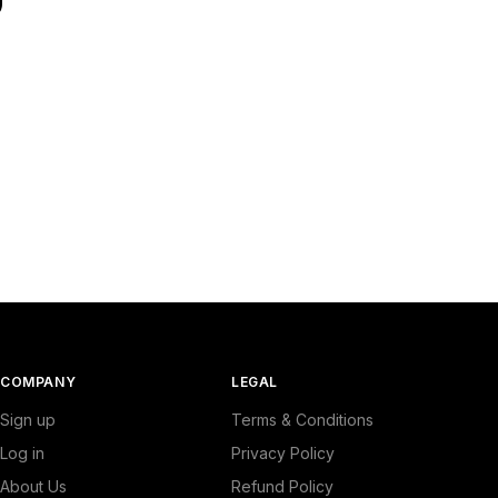
COMPANY
LEGAL
Sign up
Terms & Conditions
Log in
Privacy Policy
About Us
Refund Policy