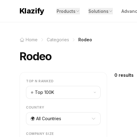
Klazify
Products
Solutions
Advanc
Home
Categories
Rodeo
Rodeo
0 results
TOP N RANKED
COUNTRY
🌍 All Countries
COMPANY SIZE