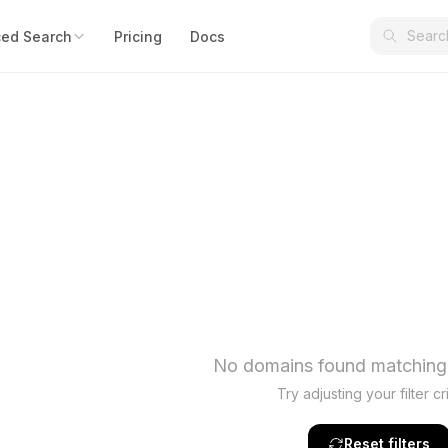
ed Search
Pricing
Docs
No domains found matching y
Try adjusting your filter cri
Reset filters