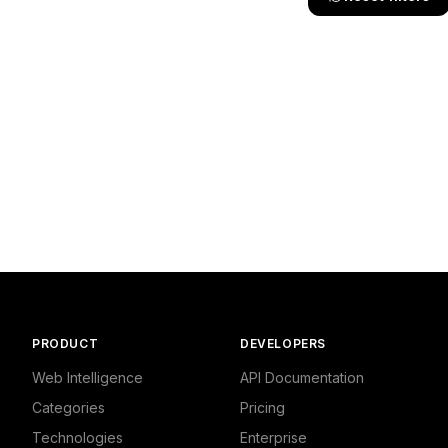
PRODUCT
DEVELOPERS
Web Intelligence
API Documentation
Categories
Pricing
Technologies
Enterprise