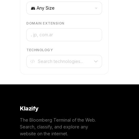
DOMAIN EXTENSION
.
TECHNOLOGY
Klazify
The Bloomberg Terminal of the Web.
Search, classify, and explore any
website on the internet.