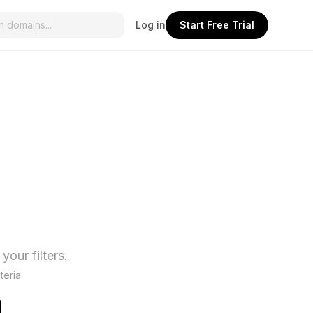
Log in
Start Free Trial
our filters.
teria.